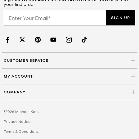
your first order.
SIGN UP
CUSTOMER SERVICE
MY ACCOUNT
COMPANY
©2026 Michael Kors
Privacy Notice
Terms & Conditions