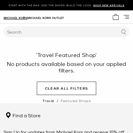
START WITH THE BAG. ADD THE SHOES. BUILD THE LOOK.
SHOP NEW ARRIVALS
MICHAEL KORS
MICHAEL KORS OUTLET
My cart 
Search
‘Travel Featured Shop’
No products available based on your applied
filters.
CLEAR ALL FILTERS
Travel
/
Featured Shops
Find a Store
Sign Up for updates from Michael Kors and receive 10% off