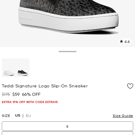
4.4
5
R
Toggle Drawer
p
l
selected
Teddi Signature Logo Slip-On Sneaker
$175
$59
66% OFF
Was
Now
EXTRA 15% OFF WITH CODE EXTRA15
US
SIZE
EU
Size Guide
5