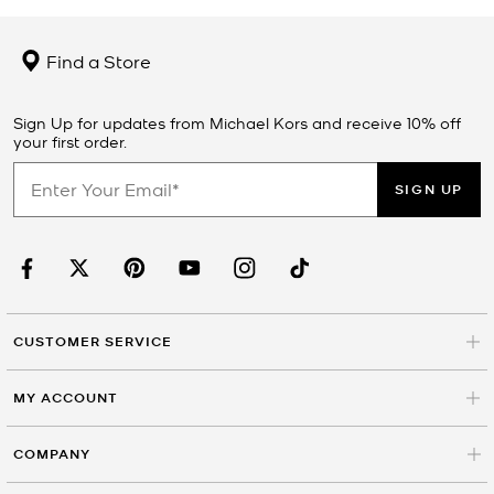
Find a Store
Sign Up for updates from Michael Kors and receive 10% off
your first order.
SIGN UP
CUSTOMER SERVICE
MY ACCOUNT
COMPANY