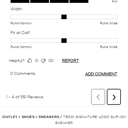
OUTLET
/
SHOES
/
SNEAKERS
/
TEDDI SIGNATURE LOGO SLIP-ON
SNEAKER