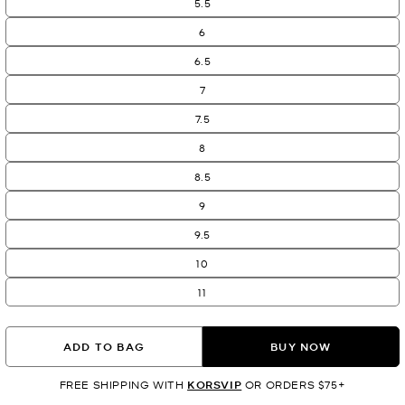
5.5
6
6.5
7
7.5
8
8.5
9
9.5
10
11
ADD TO BAG
BUY NOW
FREE SHIPPING WITH
KORSVIP
OR ORDERS $75+