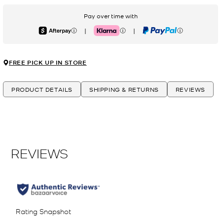
Pay over time with
|
|
Afterpay
Klarna
PayPal
FREE PICK UP IN STORE
PRODUCT DETAILS
SHIPPING & RETURNS
REVIEWS