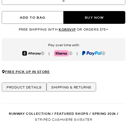
S
ADD TO BAG
BUY NOW
FREE SHIPPING WITH
KORSVIP
OR ORDERS $75+
Pay over time with
|
|
Afterpay
Klarna
PayPal
FREE PICK UP IN STORE
PRODUCT DETAILS
SHIPPING & RETURNS
RUNWAY COLLECTION
/
FEATURED SHOPS
/
SPRING 2026
/
STRIPED CASHMERE SWEATER