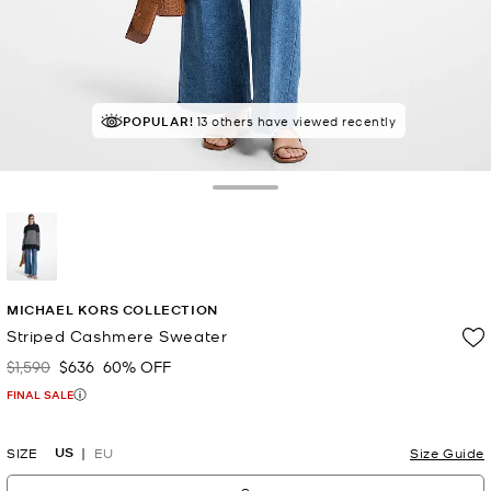
POPULAR!
13 others have viewed recently
Toggle Drawer
selected
MICHAEL KORS COLLECTION
Striped Cashmere Sweater
$1,590
$636
60% OFF
Was
Now
FINAL SALE
US
SIZE
EU
Size Guide