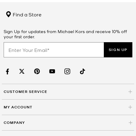
Find a Store
Sign Up for updates from Michael Kors and receive 10% off
your first order.
SIGN UP
CUSTOMER SERVICE
MY ACCOUNT
COMPANY