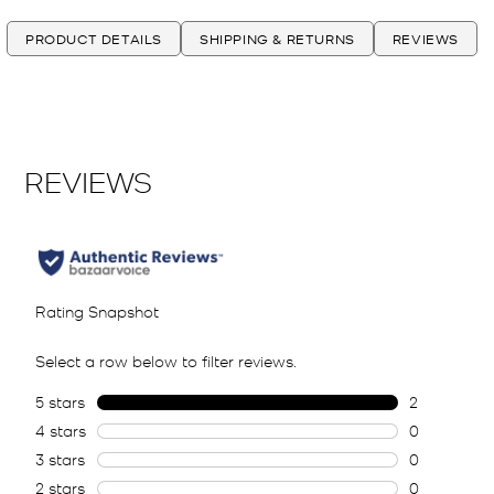
PRODUCT DETAILS
SHIPPING & RETURNS
REVIEWS