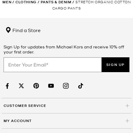
MEN
/
CLOTHING
/
PANTS & DENIM
/
STRETCH ORGANIC COTTON
CARGO PANTS
Find a Store
Sign Up for updates from Michael Kors and receive 10% off
your first order.
SIGN UP
CUSTOMER SERVICE
MY ACCOUNT