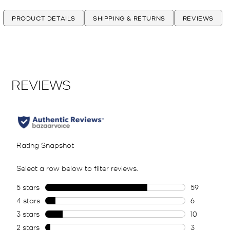
PRODUCT DETAILS
SHIPPING & RETURNS
REVIEWS