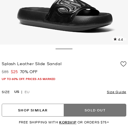
4.4
8
R
Toggle Drawer
p
Splash Leather Slide Sandal
l
$85
$25
70% OFF
Was
Now
UP TO 60% OFF. PRICES AS MARKED
US
SIZE
EU
Size Guide
SHOP SIMILAR
SOLD OUT
FREE SHIPPING WITH
KORSVIP
OR ORDERS $75+