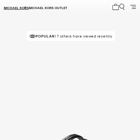
MICHAEL KORS
MICHAEL KORS OUTLET
My cart 0 i
POPULAR!
7 others have viewed recently