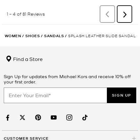
WOMEN
/
SHOES
/
SANDALS
/
SPLASH LEATHER SLIDE SANDAL
Find a Store
Sign Up for updates from Michael Kors and receive 10% off
your first order.
SIGN UP
CUSTOMER SERVICE