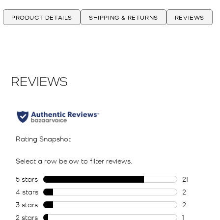
PRODUCT DETAILS
SHIPPING & RETURNS
REVIEWS