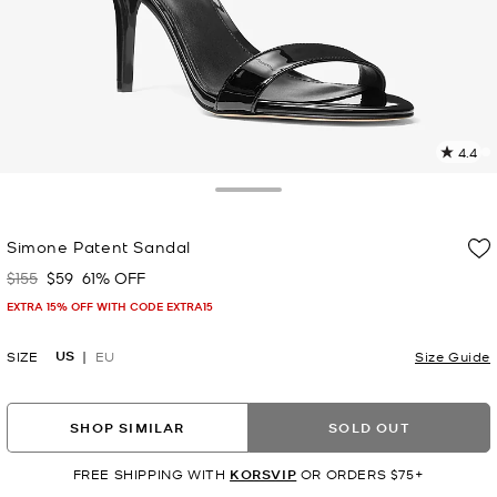
4.4
2
R
Toggle Drawer
p
Simone Patent Sandal
l
$155
$59
61% OFF
Was
Now
EXTRA 15% OFF WITH CODE EXTRA15
US
SIZE
EU
Size Guide
SHOP SIMILAR
SOLD OUT
FREE SHIPPING WITH
KORSVIP
OR ORDERS $75+