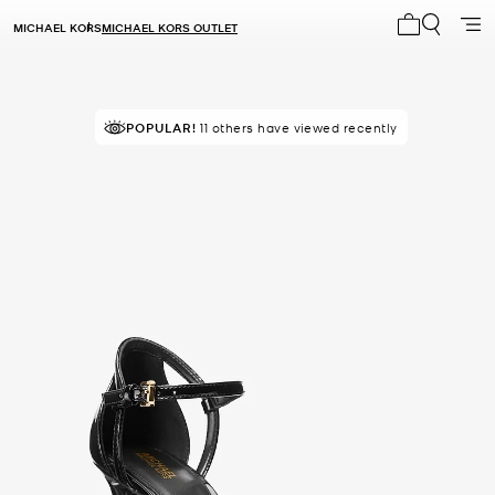
MICHAEL KORS
MICHAEL KORS OUTLET
My cart 0 i
POPULAR!
11 others have viewed recently