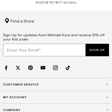
SIMONE PATENT SANDAL
Find a Store
Sign Up for updates from Michael Kors and receive 10% off
your first order.
SIGN UP
CUSTOMER SERVICE
MY ACCOUNT
COMPANY