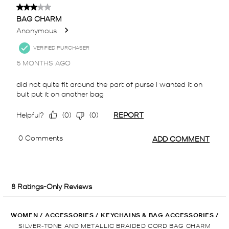
WOMEN
/
ACCESSORIES
/
KEYCHAINS & BAG ACCESSORIES
/
SILVER-TONE AND METALLIC BRAIDED CORD BAG CHARM