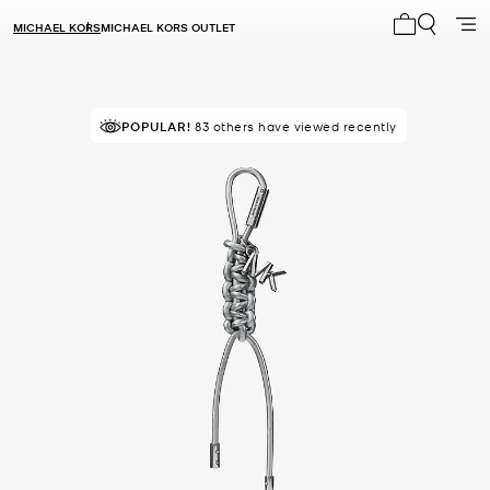
MICHAEL KORS
MICHAEL KORS OUTLET
My cart 0 i
POPULAR!
83 others have viewed recently