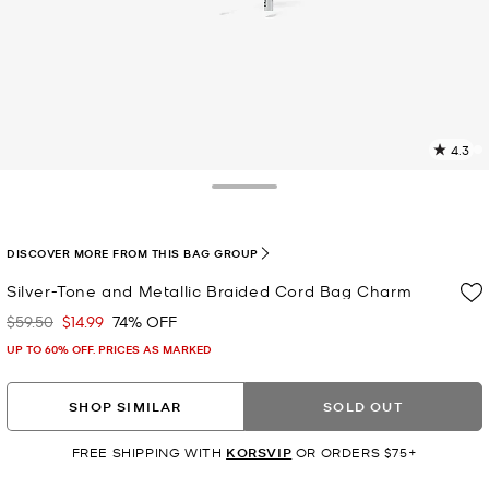
4.3
11
R
Toggle Drawer
p
l
DISCOVER MORE FROM THIS BAG GROUP
Silver-Tone and Metallic Braided Cord Bag Charm
$59.50
$14.99
74% OFF
Was
Now
UP TO 60% OFF. PRICES AS MARKED
SHOP SIMILAR
SOLD OUT
FREE SHIPPING WITH
KORSVIP
OR ORDERS $75+