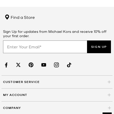
Find a Store
Sign Up for updates from Michael Kors and receive 10% off
your first order.
SIGN UP
CUSTOMER SERVICE
MY ACCOUNT
COMPANY