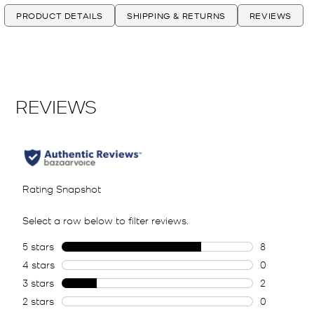
PRODUCT DETAILS
SHIPPING & RETURNS
REVIEWS