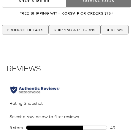
SHOP SIMILAR
COMING SOON
FREE SHIPPING WITH
KORSVIP
OR ORDERS $75+
PRODUCT DETAILS
SHIPPING & RETURNS
REVIEWS