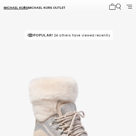
MICHAEL KORS
MICHAEL KORS OUTLET
My cart 0 i
POPULAR!
24 others have viewed recently