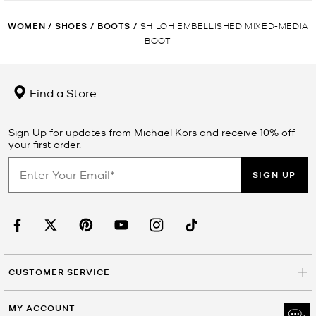
WOMEN
/
SHOES
/
BOOTS
/
SHILOH EMBELLISHED MIXED-MEDIA
BOOT
Find a Store
Sign Up for updates from Michael Kors and receive 10% off
your first order.
SIGN UP
CUSTOMER SERVICE
MY ACCOUNT