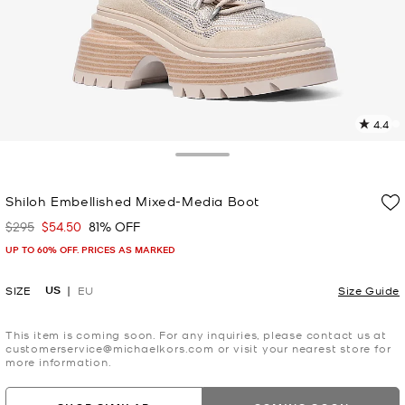
4.4
7
R
Toggle Drawer
p
Shiloh Embellished Mixed-Media Boot
l
$295
$54.50
81% OFF
Was
Now
UP TO 60% OFF. PRICES AS MARKED
US
SIZE
EU
Size Guide
This item is coming soon. For any inquiries, please contact us at
customerservice@michaelkors.com or visit your nearest store for
more information.