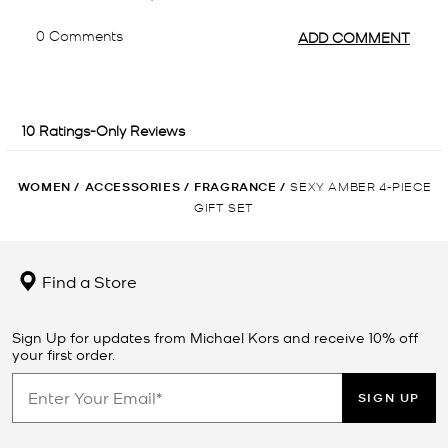
WOMEN
/
ACCESSORIES
/
FRAGRANCE
/
SEXY AMBER 4-PIECE
GIFT SET
Find a Store
Sign Up for updates from Michael Kors and receive 10% off
your first order.
SIGN UP