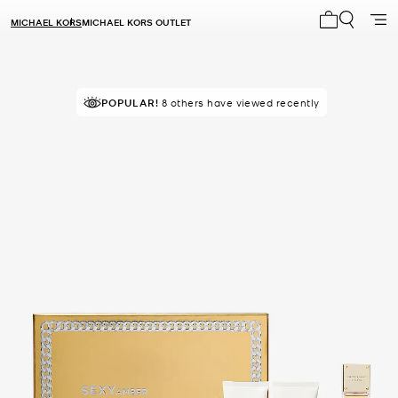
MICHAEL KORS
MICHAEL KORS OUTLET
My cart 0 i
TOP RATED
POPULAR!
8 others have viewed recently
83% of customers rated 5 star