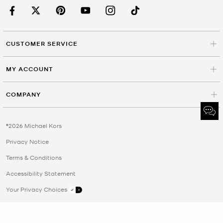
CUSTOMER SERVICE
MY ACCOUNT
COMPANY
©2026 Michael Kors
Privacy Notice
Terms & Conditions
Accessibility Statement
Your Privacy Choices