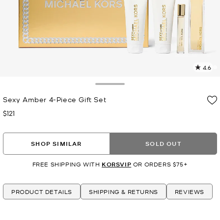
4.6
1
R
Toggle Drawer
Sexy Amber 4-Piece Gift Set
p
l
$121
Now
SHOP SIMILAR
SOLD OUT
FREE SHIPPING WITH
KORSVIP
OR ORDERS $75+
PRODUCT DETAILS
SHIPPING & RETURNS
REVIEWS