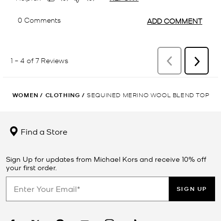
WOMEN
/
CLOTHING
/
SEQUINED MERINO WOOL BLEND TOP
Find a Store
Sign Up for updates from Michael Kors and receive 10% off
your first order.
SIGN UP