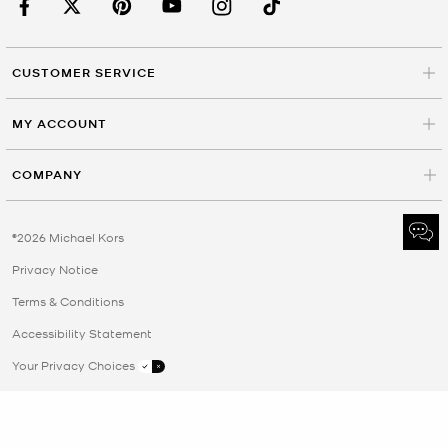
CUSTOMER SERVICE
MY ACCOUNT
COMPANY
©2026 Michael Kors
Privacy Notice
Terms & Conditions
Accessibility Statement
Your Privacy Choices