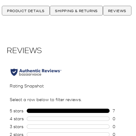
PRODUCT DETAILS
SHIPPING & RETURNS
REVIEWS