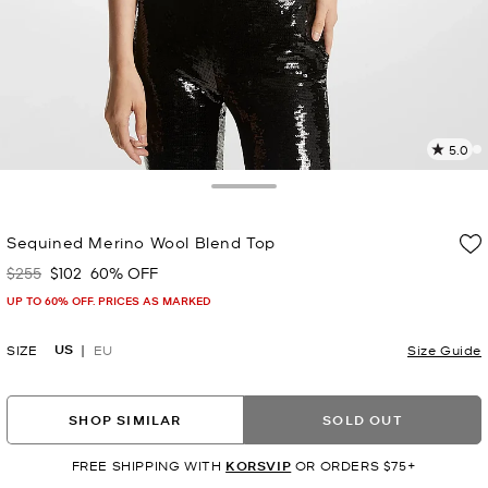
5.0
7
R
Toggle Drawer
p
Sequined Merino Wool Blend Top
l
$255
$102
60% OFF
Was
Now
UP TO 60% OFF. PRICES AS MARKED
US
SIZE
EU
Size Guide
SHOP SIMILAR
SOLD OUT
FREE SHIPPING WITH
KORSVIP
OR ORDERS $75+