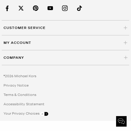
CUSTOMER SERVICE
MY ACCOUNT
COMPANY
©2026 Michael Kors
Privacy Notice
Terms & Conditions
Accessibility Statement
Your Privacy Choices