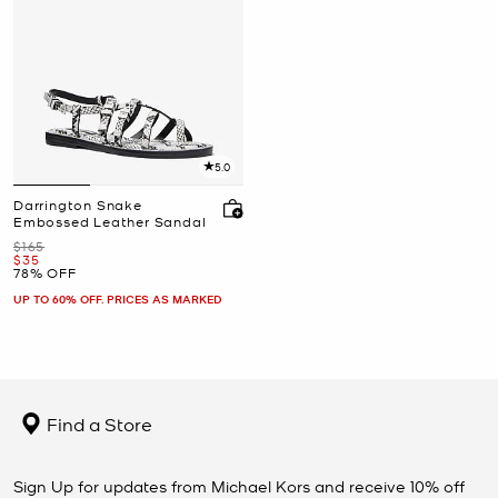
5.0
Darrington Snake
Embossed Leather Sandal
Was
$165
Now
$35
78% OFF
UP TO 60% OFF. PRICES AS MARKED
Find a Store
Sign Up for updates from Michael Kors and receive 10% off