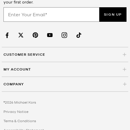
your first order.
SIGN UP
CUSTOMER SERVICE
MY ACCOUNT
COMPANY
©2026 Michael Kors
Privacy Notice
Terms & Conditions
Accessibility Statement