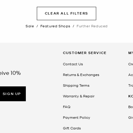
CLEAR ALL FILTERS
Sale
/
Featured Shops
/
Further Reduced
CUSTOMER SERVICE
M
Contact Us
Cr
eive 10%
Returns & Exchanges
Ac
Shipping Terms
Tr
SIGN UP
Warranty & Repair
K
FAQ
Bo
Payment Policy
Gi
Gift Cards