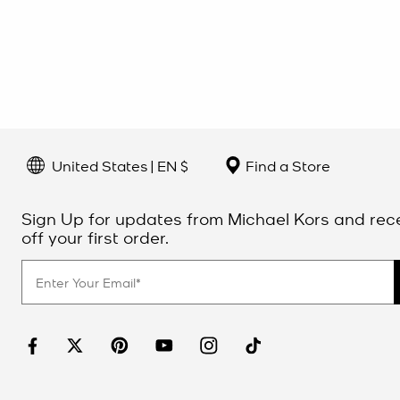
United States | EN $
Find a Store
Sign Up for updates from Michael Kors and rec
off your first order.