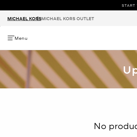
START 
MICHAEL KORS
MICHAEL KORS OUTLET
Menu
Up
No product