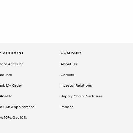
Y ACCOUNT
COMPANY
eate Account
About Us
counts
Careers
ack My Order
Investor Relations
ORS
VIP
Supply Chain Disclosure
ok An Appointment
Impact
ve 10%, Get 10%