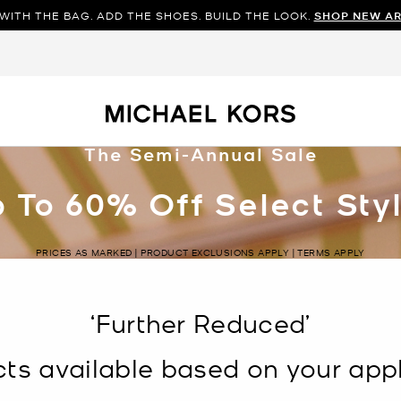
WITH THE BAG. ADD THE SHOES. BUILD THE LOOK.
SHOP NEW AR
The Semi-Annual Sale
 To 60% Off Select Sty
PRICES AS MARKED | PRODUCT EXCLUSIONS APPLY | TERMS APPLY
‘Further Reduced’
s available based on your appli