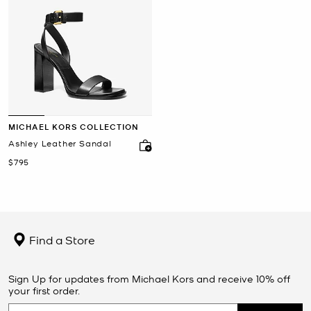
MICHAEL KORS COLLECTION
Ashley Leather Sandal
Now
$795
Find a Store
Sign Up for updates from Michael Kors and receive 10% off
your first order.