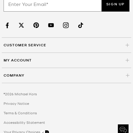
SIGN UP
CUSTOMER SERVICE
MY ACCOUNT
COMPANY
©2026 Michael Kors
Privacy Notice
Terms & Conditions
Accessibility Statement
Your Privacy Choices