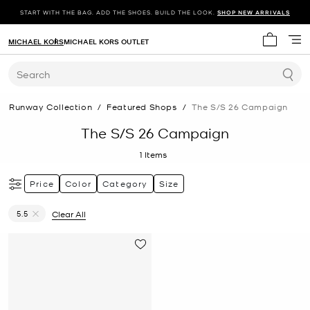
START WITH THE BAG. ADD THE SHOES. BUILD THE LOOK.
SHOP NEW ARRIVALS
MICHAEL KORS
MICHAEL KORS OUTLET
My cart 
Search
Runway Collection
/
Featured Shops
/
The S/s 26 Campaign
The S/S 26 Campaign
1
Items
Price
Color
Category
Size
5.5
Clear All
Remove filter Currently Refined by Size: 5.5