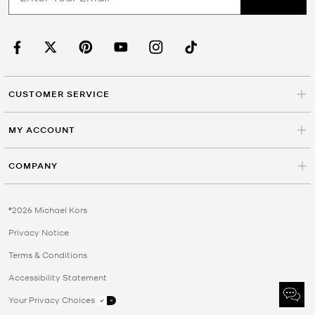
CUSTOMER SERVICE
MY ACCOUNT
COMPANY
©2026 Michael Kors
Privacy Notice
Terms & Conditions
Accessibility Statement
Your Privacy Choices