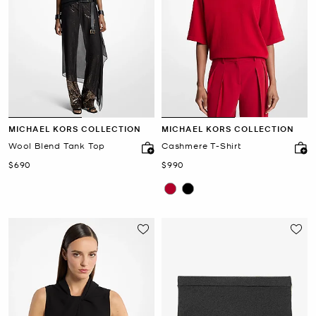
MICHAEL KORS COLLECTION
MICHAEL KORS COLLECTION
Wool Blend Tank Top
Cashmere T-Shirt
Now
Now
$690
$990