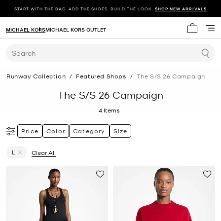
START WITH THE BAG. ADD THE SHOES. BUILD THE LOOK.
SHOP NEW ARRIVALS
MICHAEL KORS
MICHAEL KORS OUTLET
My cart 
Search
Runway Collection
/
Featured Shops
/
The S/s 26 Campaign
The S/S 26 Campaign
4
Items
Price
Color
Category
Size
L
Clear All
Remove filter Currently Refined by Size: L