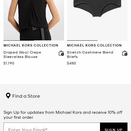
MICHAEL KORS COLLECTION
MICHAEL KORS COLLECTION
Draped Wool Crepe
Stretch Cashmere Blend
Sleeveless Blouse
Briefs
Now
Now
$1,190
$450
Find a Store
Sign Up for updates from Michael Kors and receive 10% off
your first order.
SIGN UP