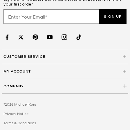
your first order.
SIGN UP
CUSTOMER SERVICE
MY ACCOUNT
COMPANY
©2026 Michael Kors
Privacy Notice
Terms & Conditions