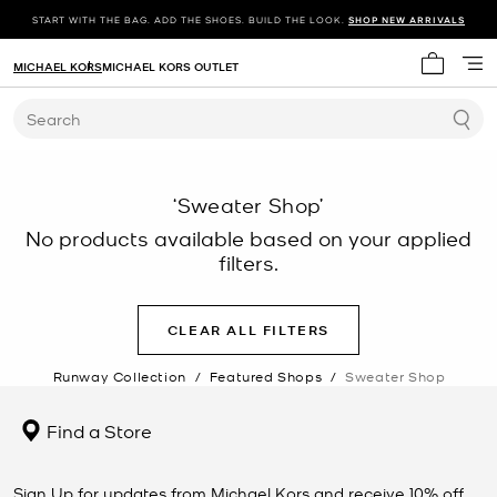
START WITH THE BAG. ADD THE SHOES. BUILD THE LOOK.
SHOP NEW ARRIVALS
MICHAEL KORS
MICHAEL KORS OUTLET
My cart 
Search
‘Sweater Shop’
No products available based on your applied
filters.
CLEAR ALL FILTERS
Runway Collection
/
Featured Shops
/
Sweater Shop
Find a Store
Sign Up for updates from Michael Kors and receive 10% off