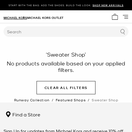
START WITH THE BAG. ADD THE SHOES. BUILD THE LOOK.
SHOP NEW ARRIVALS
MICHAEL KORS
MICHAEL KORS OUTLET
My cart 
Search
‘Sweater Shop’
No products available based on your applied
filters.
CLEAR ALL FILTERS
Runway Collection
/
Featured Shops
/
Sweater Shop
Find a Store
Sign Up for updates from Michael Kors and receive 10% off