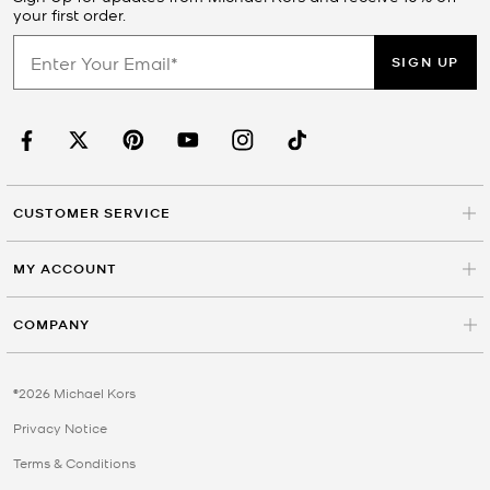
your first order.
SIGN UP
CUSTOMER SERVICE
MY ACCOUNT
COMPANY
©2026 Michael Kors
Privacy Notice
Terms & Conditions