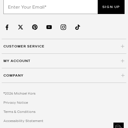
SIGN UP
CUSTOMER SERVICE
MY ACCOUNT
COMPANY
©2026 Michael Kors
Privacy Notice
Terms & Conditions
Accessibility Statement