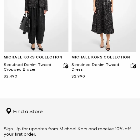
MICHAEL KORS COLLECTION
MICHAEL KORS COLLECTION
Sequined Denim Tweed
Sequined Denim Tweed
Cropped Blazer
Dress
Now
Now
$2,490
$2,990
Find a Store
Sign Up for updates from Michael Kors and receive 10% off
your first order.