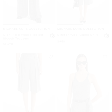
MICHAEL KORS COLLECTION
MICHAEL KORS COLLECTION
Glen Plaid Wool Pleated
Stretch Wool Camp Shirt
Slouch Trousers
Now
$950
Now
$1,390