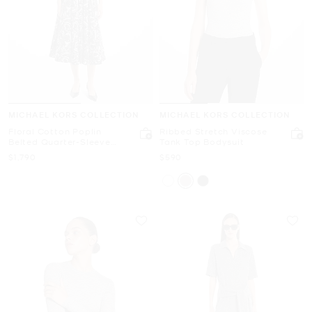
MICHAEL KORS COLLECTION
MICHAEL KORS COLLECTION
Floral Cotton Poplin
Ribbed Stretch Viscose
Belted Quarter-Sleeve
Tank Top Bodysuit
Shirtdress
Now
Now
$1,790
$590