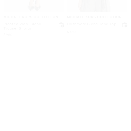
MICHAEL KORS COLLECTION
MICHAEL KORS COLLECTION
Pleated Wool Blend
Cashmere Blend Tank Top
Trouser Shorts
Now
$750
Now
$950