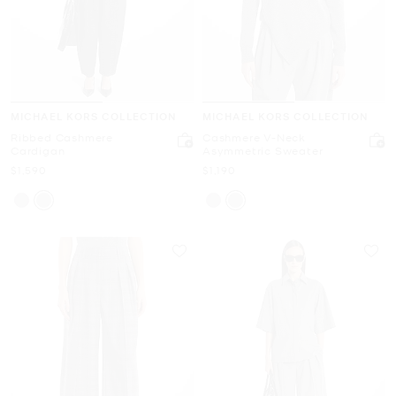
MICHAEL KORS COLLECTION
MICHAEL KORS COLLECTION
Ribbed Cashmere
Cashmere V-Neck
Cardigan
Asymmetric Sweater
Now
Now
$1,590
$1,190