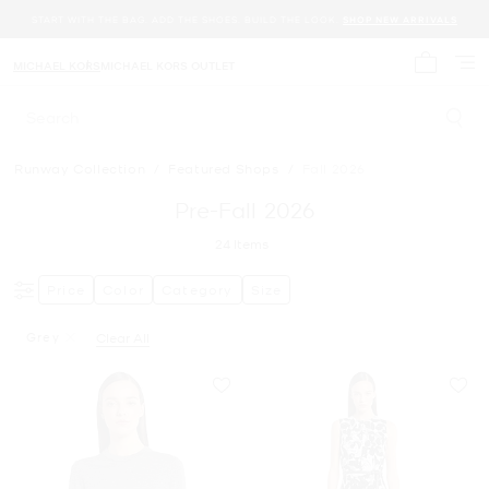
START WITH THE BAG. ADD THE SHOES. BUILD THE LOOK.
SHOP NEW ARRIVALS
MICHAEL KORS
MICHAEL KORS OUTLET
My cart 
Search
Runway Collection
/
Featured Shops
/
Fall 2026
Pre-Fall 2026
24
Items
Price
Color
Category
Size
Grey
Clear All
Remove Filter Currently Refined By Color: Grey