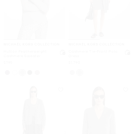
MICHAEL KORS COLLECTION
MICHAEL KORS COLLECTION
Hutton Featherweight
Cashmere Tie-Front Polo
Cashmere Sweater
Dress
Now
Now
$795
$1,790