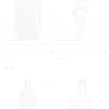
MICHAEL KORS COLLECTION
MICHAEL KORS COLLECTION
Cashmere and Wool Blend
Rose Stretch Cady Belted
Sweater
Sheath Dress
Now
Now
$890
$2,590