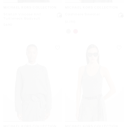
MICHAEL KORS COLLECTION
MICHAEL KORS COLLECTION
Stretch Viscose Knit
Cashmere Sweater
Turtleneck Bodysuit
Now
$1,190
Now
$690
MICHAEL KORS COLLECTION
MICHAEL KORS COLLECTION