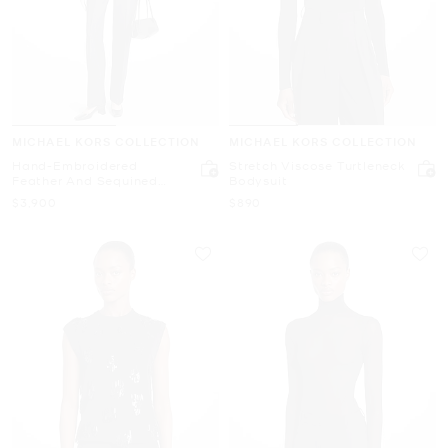
MICHAEL KORS COLLECTION
MICHAEL KORS COLLECTION
Hand-Embroidered
Stretch Viscose Turtleneck
Feather And Sequined
Bodysuit
Cashmere Sweater
Now
Now
$3,900
$890