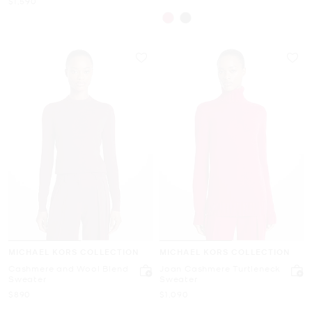
$1,590
MICHAEL KORS COLLECTION
MICHAEL KORS COLLECTION
Cashmere and Wool Blend
Joan Cashmere Turtleneck
Sweater
Sweater
Now
Now
$890
$1,090