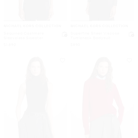
MICHAEL KORS COLLECTION
MICHAEL KORS COLLECTION
Sequined Cashmere
Superfine Sheer Viscose
Sleeveless Sweater
Turtleneck Bodysuit
Now
Now
$1,890
$890