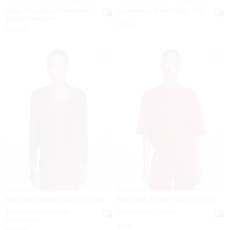
Drop Shoulder Cashmere
Cashmere Blend Tank Top
Blend Sweater
Now
$750
Now
$1,490
MICHAEL KORS COLLECTION
MICHAEL KORS COLLECTION
Brushed Cashmere
Cashmere T-Shirt
Cardigan
Now
$990
Now