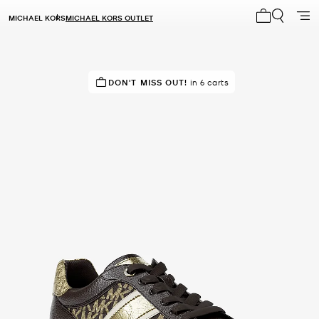
MICHAEL KORS
MICHAEL KORS OUTLET
My cart 0 i
IN DEMAND!
DON'T MISS OUT!
5 sold in the last week
in 6 carts