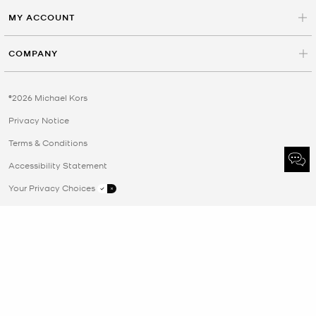
MY ACCOUNT
COMPANY
©2026 Michael Kors
Privacy Notice
Terms & Conditions
Accessibility Statement
Your Privacy Choices