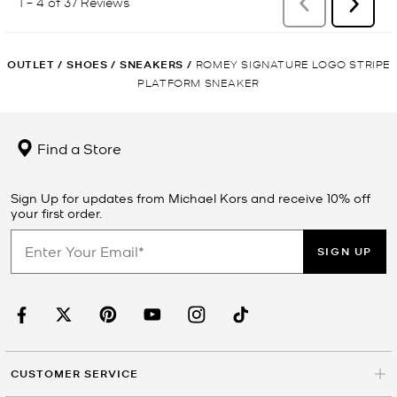
OUTLET
/
SHOES
/
SNEAKERS
/
ROMEY SIGNATURE LOGO STRIPE
PLATFORM SNEAKER
Find a Store
Sign Up for updates from Michael Kors and receive 10% off
your first order.
SIGN UP
CUSTOMER SERVICE