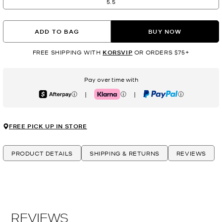
5.5
ADD TO BAG
BUY NOW
FREE SHIPPING WITH
KORSVIP
OR ORDERS $75+
Pay over time with
|
|
Afterpay
Klarna
PayPal
FREE PICK UP IN STORE
PRODUCT DETAILS
SHIPPING & RETURNS
REVIEWS