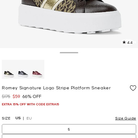
4.4
3
R
Toggle Drawer
p
l
selected
Romey Signature Logo Stripe Platform Sneaker
$175
$59
66% OFF
Was
Now
EXTRA 15% OFF WITH CODE EXTRA15
US
SIZE
EU
Size Guide
5