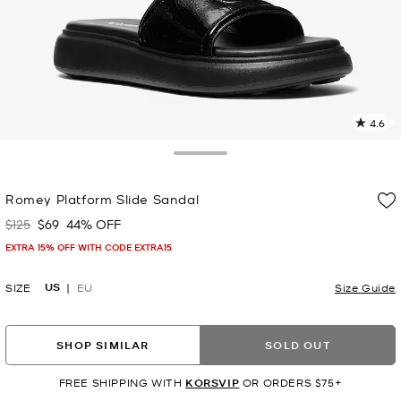
4.6
2
R
Toggle Drawer
p
Romey Platform Slide Sandal
l
$125
$69
44% OFF
Was
Now
EXTRA 15% OFF WITH CODE EXTRA15
US
SIZE
EU
Size Guide
SHOP SIMILAR
SOLD OUT
FREE SHIPPING WITH
KORSVIP
OR ORDERS $75+