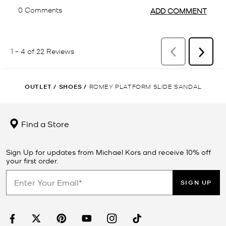
OUTLET
/
SHOES
/
ROMEY PLATFORM SLIDE SANDAL
Find a Store
Sign Up for updates from Michael Kors and receive 10% off
your first order.
SIGN UP