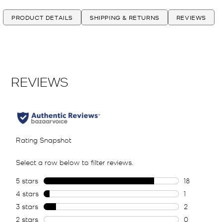
PRODUCT DETAILS
SHIPPING & RETURNS
REVIEWS