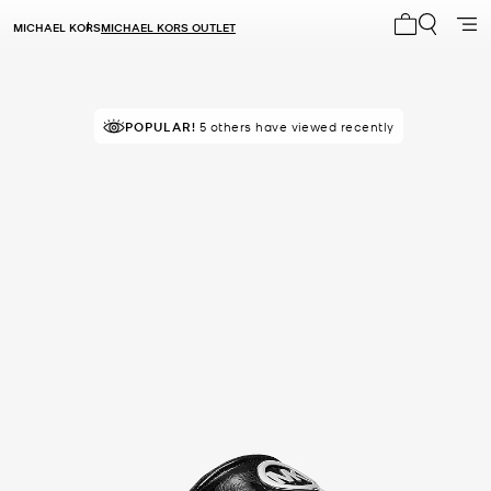
MICHAEL KORS
MICHAEL KORS OUTLET
My cart 0 i
TOP RATED
POPULAR!
5 others have viewed recently
82% of customers rated 5 star