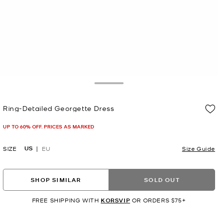
Toggle Drawer
Ring-Detailed Georgette Dress
Now
UP TO 60% OFF. PRICES AS MARKED
US
SIZE
EU
Size Guide
SHOP SIMILAR
SOLD OUT
FREE SHIPPING WITH
KORSVIP
OR ORDERS $75+