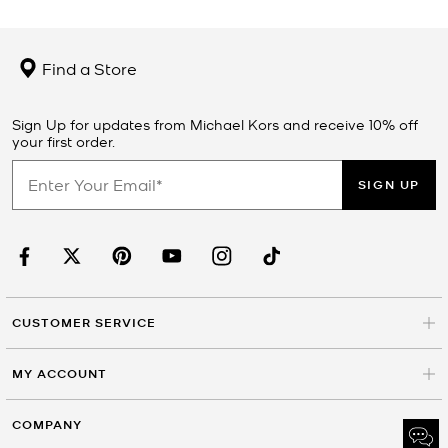
Find a Store
Sign Up for updates from Michael Kors and receive 10% off
your first order.
SIGN UP
CUSTOMER SERVICE
MY ACCOUNT
COMPANY