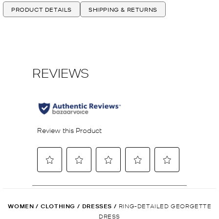
PRODUCT DETAILS
SHIPPING & RETURNS
WOMEN
/
CLOTHING
/
DRESSES
/
RING-DETAILED GEORGETTE
DRESS