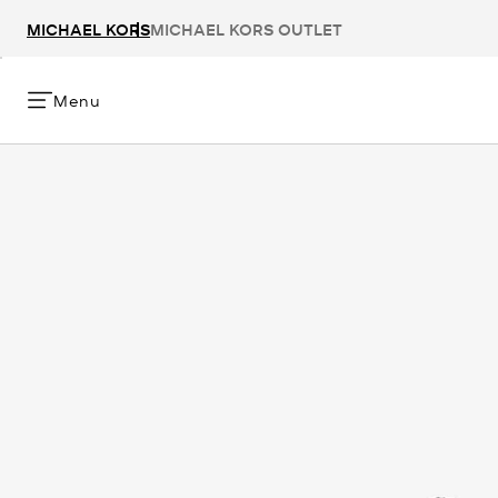
MICHAEL KORS
MICHAEL KORS OUTLET
Menu