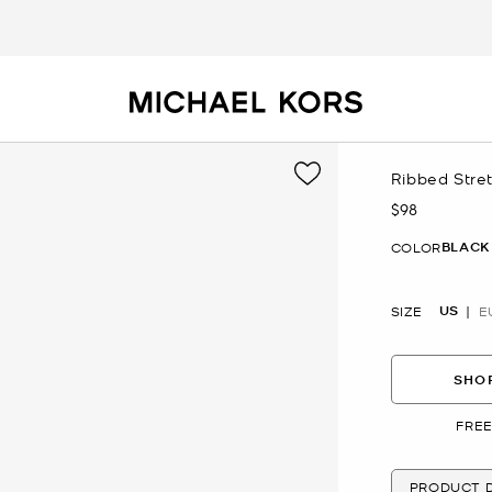
Ribbed Stre
$98
Now
BLACK
COLOR
US
SIZE
E
SHOP
FREE
PRODUCT D