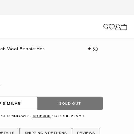
My ca
tch Wool Beanie Hat
5.0
Read
a
Review.
Same
page
link.
U
 SIMILAR
SOLD OUT
 SHIPPING WITH
KORSVIP
OR ORDERS $75+
ETAILS
SHIPPING & RETURNS
REVIEWS