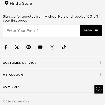
Find a Store
Sign Up for updates from Michael Kors and receive 10% off
your first order.
SIGN UP
CUSTOMER SERVICE
MY ACCOUNT
COMPANY
©2026 Michael Kors