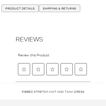
PRODUCT DETAILS
SHIPPING & RETURNS
RIBBED STRETCH KNIT MIDI TANK DRESS