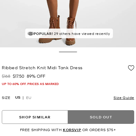
POPULAR!
RECOMMENDED
29 others have viewed recently
by 100% of purchasers
Toggle Drawer
Ribbed Stretch Knit Midi Tank Dress
$168
$17.50
89% OFF
Was
Now
UP TO 60% OFF. PRICES AS MARKED
US
SIZE
EU
Size Guide
SHOP SIMILAR
SOLD OUT
FREE SHIPPING WITH
KORSVIP
OR ORDERS $75+