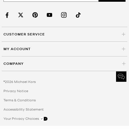
CUSTOMER SERVICE
MY ACCOUNT
COMPANY
©2026 Michael Kors
Privacy Notice
Terms & Conditions
Accessibility Statement
Your Privacy Choices