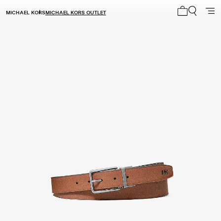
MICHAEL KORS
MICHAEL KORS OUTLET
My cart 0 i