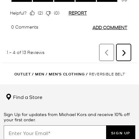
OUTLET
/
MEN
/
MEN'S CLOTHING
/
REVERSIBLE BELT
Find a Store
Sign Up for updates from Michael Kors and receive 10% off
your first order.
SIGN UP