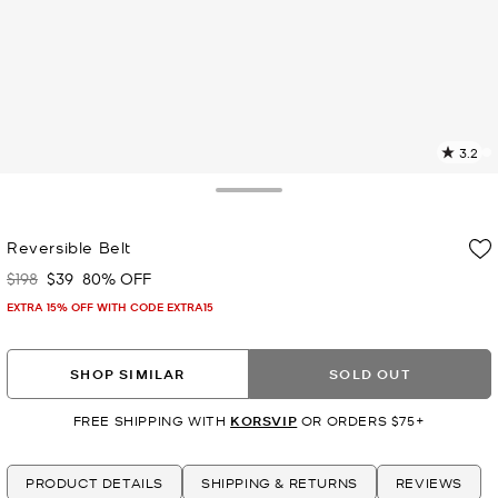
3.2
1
R
Toggle Drawer
p
Reversible Belt
l
$198
$39
80% OFF
Was
Now
EXTRA 15% OFF WITH CODE EXTRA15
SHOP SIMILAR
SOLD OUT
FREE SHIPPING WITH
KORSVIP
OR ORDERS $75+
PRODUCT DETAILS
SHIPPING & RETURNS
REVIEWS