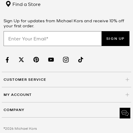
Find a Store
Sign Up for updates from Michael Kors and receive 10% off
your first order.
SIGN UP
CUSTOMER SERVICE
MY ACCOUNT
COMPANY
©2026 Michael Kors