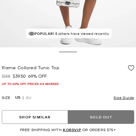
POPULAR!
8 others have viewed recently
Toggle Drawer
Ramie Collared Tunic Top
$128
$39.50
69% OFF
Was
Now
UP TO 60% OFF. PRICES AS MARKED
US
SIZE
EU
Size Guide
SHOP SIMILAR
SOLD OUT
FREE SHIPPING WITH
KORSVIP
OR ORDERS $75+