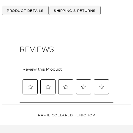
PRODUCT DETAILS
SHIPPING & RETURNS
RAMIE COLLARED TUNIC TOP