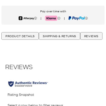
Pay over time with
|
|
Afterpay
Klarna
PayPal
PRODUCT DETAILS
SHIPPING & RETURNS
REVIEWS