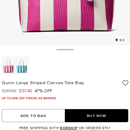
5.0
5
R
Toggle Drawer
p
l
selected
Quinn Large Striped Canvas Tote Bag
$259.50
$137.40
47% OFF
Was
Now
UP TO 60% OFF. PRICES AS MARKED
ADD TO BAG
BUY NOW
FREE SHIPPING WITH
KORSVIP
OR ORDERS $75+