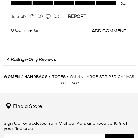
WOMEN
/
HANDBAGS
/
TOTES
/
QUINN LARGE STRIPED CANVAS
TOTE BAG
Find a Store
Sign Up for updates from Michael Kors and receive 10% off
your first order.