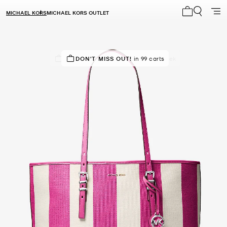
MICHAEL KORS
MICHAEL KORS OUTLET
My cart 0 i
IN DEMAND!
DON'T MISS OUT!
30 sold in the last week
in 99 carts