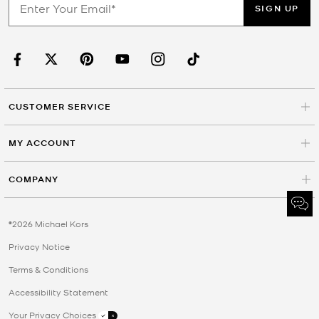
SIGN UP
CUSTOMER SERVICE
MY ACCOUNT
COMPANY
©2026 Michael Kors
Privacy Notice
Terms & Conditions
Accessibility Statement
Your Privacy Choices