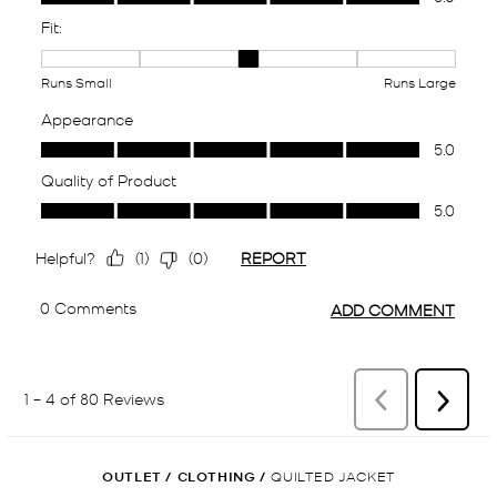
OUTLET
/
CLOTHING
/
QUILTED JACKET