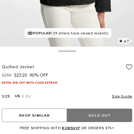
TOP RATED
POPULAR!
29 others have viewed recently
84% of customers rated 5 star
4.7
8
R
Toggle Drawer
p
Quilted Jacket
l
$250
$23.20
90% OFF
Was
Now
EXTRA 15% OFF WITH CODE EXTRA15
US
SIZE
EU
Size Guide
SHOP SIMILAR
SOLD OUT
FREE SHIPPING WITH
KORSVIP
OR ORDERS $75+