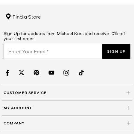
Find a Store
Sign Up for updates from Michael Kors and receive 10% off
your first order.
SIGN UP
CUSTOMER SERVICE
MY ACCOUNT
COMPANY