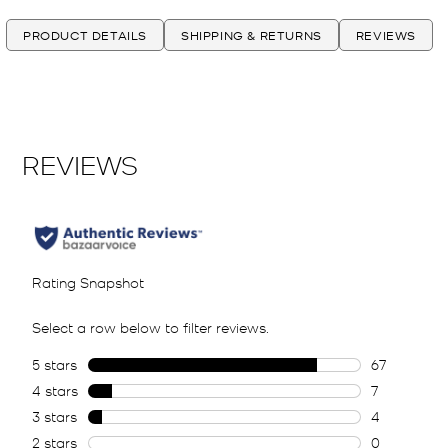
PRODUCT DETAILS
SHIPPING & RETURNS
REVIEWS