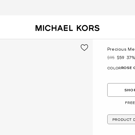
Precious Me
$95
$59
37%
Was
Now
ROSE 
COLOR
SHOP
FREE
PRODUCT D