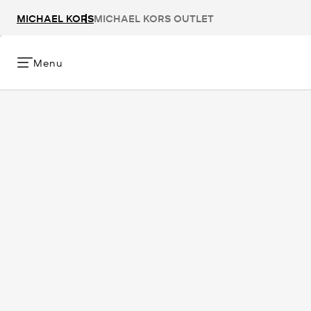
MICHAEL KORS
MICHAEL KORS OUTLET
Menu