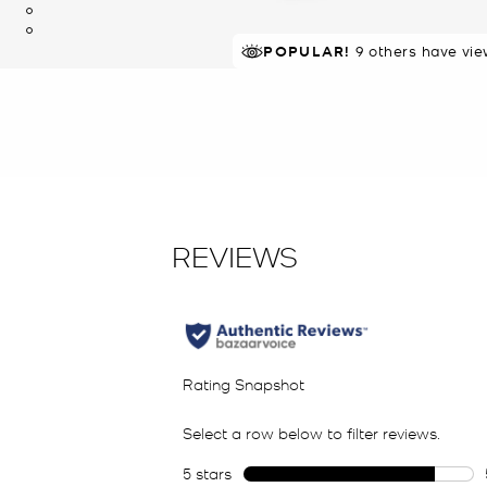
POPULAR!
9 others have vie