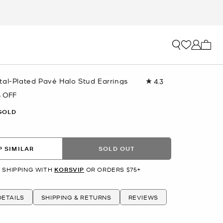
My ca
tal-Plated Pavé Halo Stud Earrings
4.3
Read
6
 OFF
Reviews.
Same
GOLD
page
link.
 SIMILAR
SOLD OUT
 SHIPPING WITH
KORSVIP
OR ORDERS $75+
ETAILS
SHIPPING & RETURNS
REVIEWS