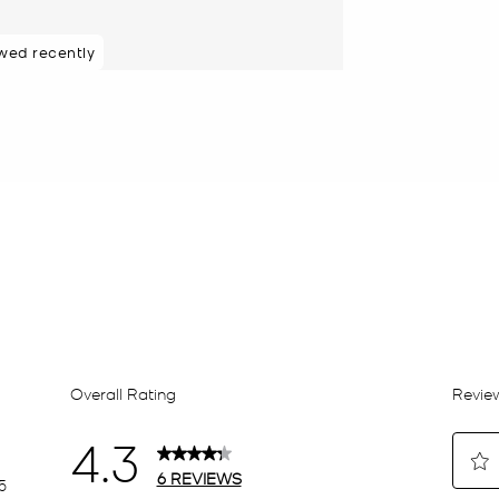
wed recently