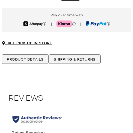
Pay over time with
|
|
Afterpay
Klarna
PayPal
FREE PICK UP IN STORE
PRODUCT DETAILS
SHIPPING & RETURNS