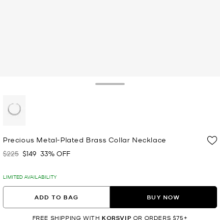
Toggle Drawer
selected
Precious Metal-Plated Brass Collar Necklace
$225
$149
33% OFF
Was
Now
LIMITED AVAILABILITY
ADD TO BAG
BUY NOW
FREE SHIPPING WITH
KORSVIP
OR ORDERS $75+