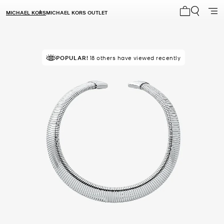
MICHAEL KORS
MICHAEL KORS OUTLET
My cart 0 i
POPULAR!
SELLING FAST!
18 others have viewed recently
Last sold 11 minutes ago