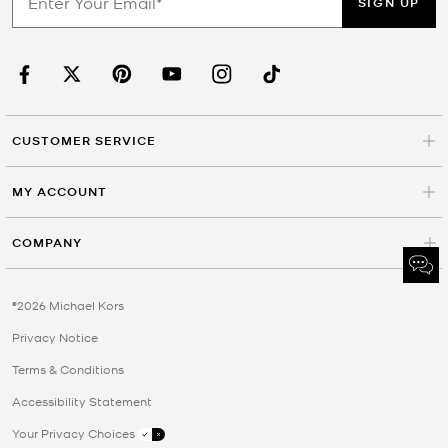
SIGN UP
CUSTOMER SERVICE
MY ACCOUNT
COMPANY
©2026 Michael Kors
Privacy Notice
Terms & Conditions
Accessibility Statement
Your Privacy Choices