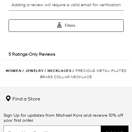
WOMEN
/
JEWELRY
/
NECKLACES
/
PRECIOUS METAL-PLATED
BRASS COLLAR NECKLACE
Find a Store
Sign Up for updates from Michael Kors and receive 10% off
your first order.