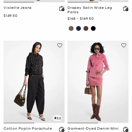
Violette Jeans
Drapey Satin Wide Leg
Pants
Now
$149.50
Now
to
Now
$168
-
$169.50
5.0
Cotton Poplin Parachute
Garment-Dyed Denim Mini