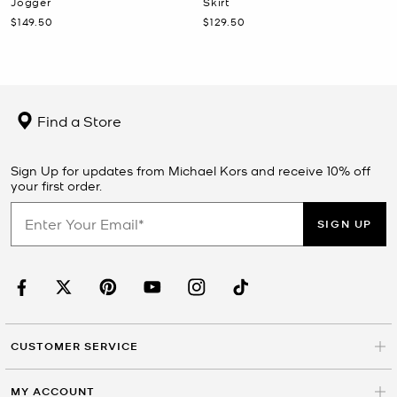
Jogger
Skirt
Now
Now
$149.50
$129.50
Find a Store
Sign Up for updates from Michael Kors and receive 10% off
your first order.
SIGN UP
CUSTOMER SERVICE
MY ACCOUNT