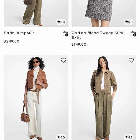
5.0
5.0
Satin Jumpsuit
Cotton Blend Tweed Mini
Skirt
Now
$249.50
Now
$149.50
5.0
4.3