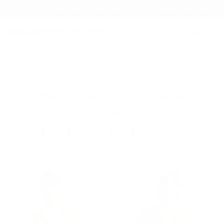
START WITH THE BAG. ADD THE SHOES. BUILD THE LOOK.
SHOP NEW ARRIVALS
MICHAEL KORS
MICHAEL KORS OUTLET
My cart 
Search
Pre Fall Preview
Michael Kors Pre Fall Preview
13
Items
Price
Color
Category
Size
Gender
M
Clear All
Remove filter Currently Refined by Size: M