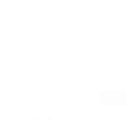
Find a Store
Sign Up for updates from Michael Kors and receive 10% off
your first order.
SIGN UP