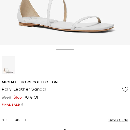
Toggle Drawer
selected
MICHAEL KORS COLLECTION
Polly Leather Sandal
$550
$165
70% OFF
Was
Now
FINAL SALE
US
SIZE
IT
Size Guide