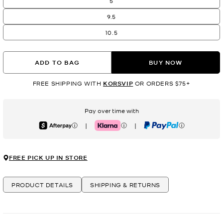
5
9.5
10.5
ADD TO BAG
BUY NOW
FREE SHIPPING WITH
KORSVIP
OR ORDERS $75+
Pay over time with
|
|
Afterpay
Klarna
PayPal
FREE PICK UP IN STORE
PRODUCT DETAILS
SHIPPING & RETURNS