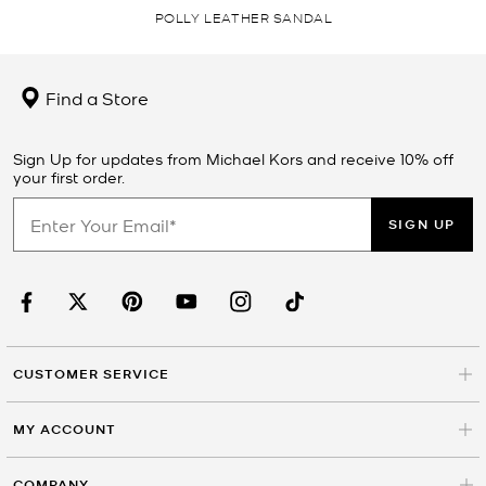
POLLY LEATHER SANDAL
Find a Store
Sign Up for updates from Michael Kors and receive 10% off
your first order.
SIGN UP
CUSTOMER SERVICE
MY ACCOUNT
COMPANY