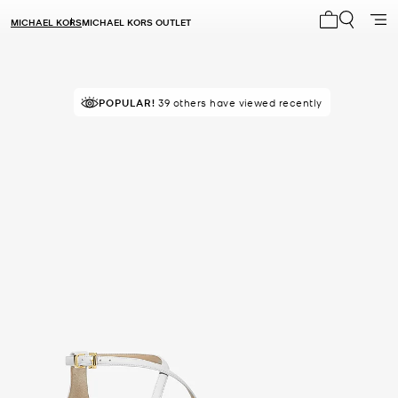
MICHAEL KORS
MICHAEL KORS OUTLET
My cart 0 i
POPULAR!
39 others have viewed recently