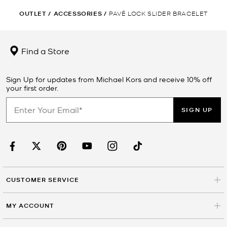
OUTLET
/
ACCESSORIES
/
PAVÉ LOCK SLIDER BRACELET
Find a Store
Sign Up for updates from Michael Kors and receive 10% off
your first order.
SIGN UP
CUSTOMER SERVICE
MY ACCOUNT