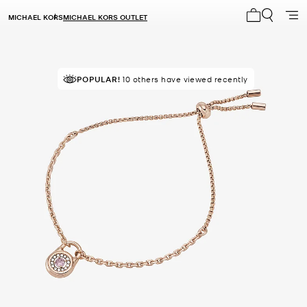
MICHAEL KORS
MICHAEL KORS OUTLET
My cart 0 i
POPULAR!
10 others have viewed recently