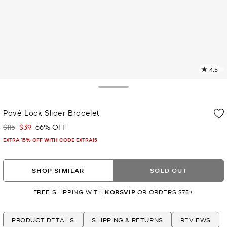
4.5
2
R
Toggle Drawer
p
Pavé Lock Slider Bracelet
l
$115
$39
66% OFF
Was
Now
EXTRA 15% OFF WITH CODE EXTRA15
SHOP SIMILAR
SOLD OUT
FREE SHIPPING WITH
KORSVIP
OR ORDERS $75+
PRODUCT DETAILS
SHIPPING & RETURNS
REVIEWS