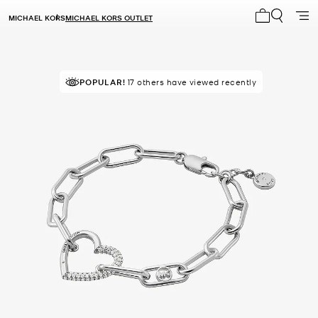
MICHAEL KORS
MICHAEL KORS OUTLET
My cart 0 i
POPULAR!
17 others have viewed recently