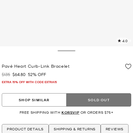
4.0
2
R
Toggle Drawer
p
Pavé Heart Curb-Link Bracelet
l
$135
$64.80
52% OFF
Was
Now
EXTRA 15% OFF WITH CODE EXTRA15
SHOP SIMILAR
SOLD OUT
FREE SHIPPING WITH
KORSVIP
OR ORDERS $75+
PRODUCT DETAILS
SHIPPING & RETURNS
REVIEWS