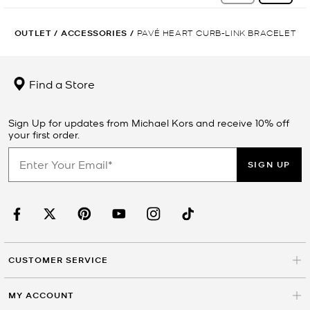
OUTLET
/
ACCESSORIES
/
PAVÉ HEART CURB-LINK BRACELET
Find a Store
Sign Up for updates from Michael Kors and receive 10% off
your first order.
SIGN UP
CUSTOMER SERVICE
MY ACCOUNT