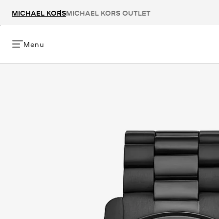
MICHAEL KORS
MICHAEL KORS OUTLET
Menu