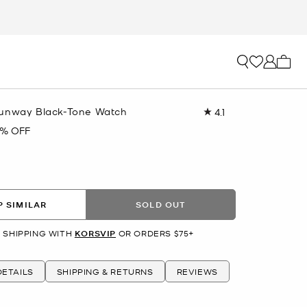
My ca
Runway Black-Tone Watch
4.1
Read
31
9% OFF
Reviews.
Same
page
link.
 SIMILAR
SOLD OUT
 SHIPPING WITH
KORSVIP
OR ORDERS $75+
ETAILS
SHIPPING & RETURNS
REVIEWS