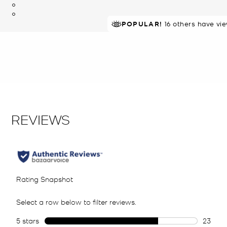
POPULAR!
RECOMMENDED
16 others have vi
by 80% of