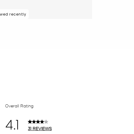
ewed recently
 purchasers