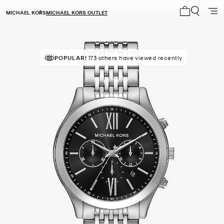
MICHAEL KORS
MICHAEL KORS OUTLET
My cart 0 i
POPULAR!
IN DEMAND!
173 others have viewed recently
7 sold in the last week