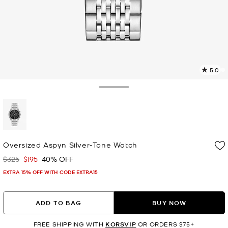
5.0
7
R
Toggle Drawer
p
l
selected
Oversized Aspyn Silver-Tone Watch
$325
$195
40% OFF
Was
Now
EXTRA 15% OFF WITH CODE EXTRA15
ADD TO BAG
BUY NOW
FREE SHIPPING WITH
KORSVIP
OR ORDERS $75+