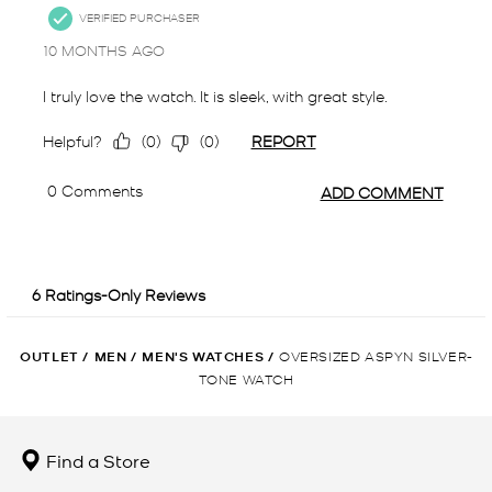
OUTLET
/
MEN
/
MEN'S WATCHES
/
OVERSIZED ASPYN SILVER-
TONE WATCH
Find a Store