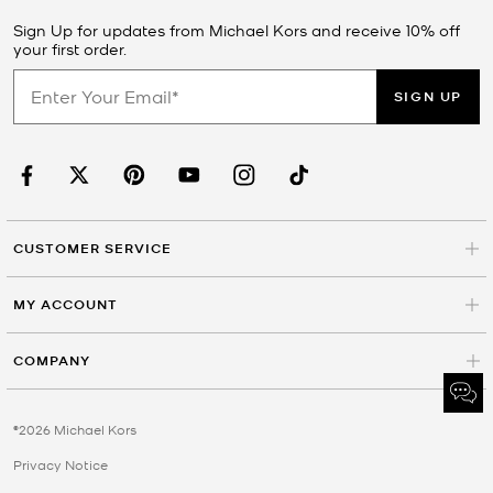
Sign Up for updates from Michael Kors and receive 10% off
your first order.
SIGN UP
CUSTOMER SERVICE
MY ACCOUNT
COMPANY
©2026 Michael Kors
Privacy Notice