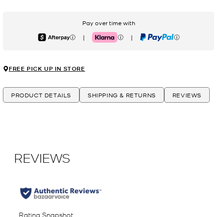
Pay over time with
|
|
Afterpay
Klarna
PayPal
FREE PICK UP IN STORE
PRODUCT DETAILS
SHIPPING & RETURNS
REVIEWS