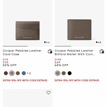
3.4
4.5
Cooper Pebbled Leather
Cooper Pebbled Leather
Card Case
Billfold Wallet With Coin
Pouch
Was
Was
$78
$158
Now
Now
$35
$49
55% OFF
68% OFF
+2
EXTRA 15% OFF WITH CODE EXTRA15
EXTRA 15% OFF WITH CODE EXTRA15