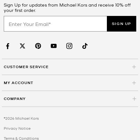
Sign Up for updates from Michael Kors and receive 10% off
your first order.
SIGN UP
CUSTOMER SERVICE
MY ACCOUNT
COMPANY
©2026 Michael Kors
Privacy Notice
Terms & Conditions