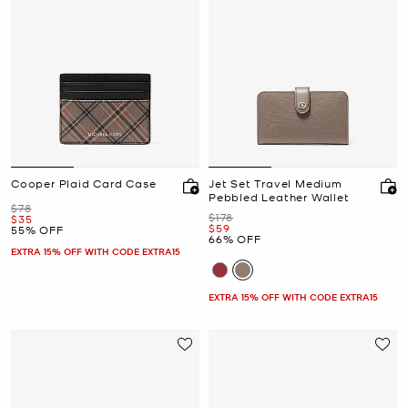
Cooper Plaid Card Case
Jet Set Travel Medium
Pebbled Leather Wallet
Was
$78
Was
$178
Now
$35
Now
$59
55% OFF
66% OFF
EXTRA 15% OFF WITH CODE EXTRA15
EXTRA 15% OFF WITH CODE EXTRA15