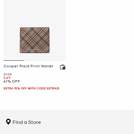
Cooper Plaid Print Wallet
Was
$128
Now
$49
61% OFF
EXTRA 15% OFF WITH CODE EXTRA15
Find a Store