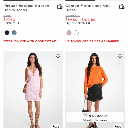
Pintuck Bootcut Stretch
Corded Floral Lace Maxi
Denim Jeans
Dress
Was
Was
$195
$299.50
Now
Now
to
Now
$97.50
$89.50
-
$102.50
50% OFF
Up to 70% OFF
EXTRA 15% OFF WITH CODE EXTRA15
UP TO 60% OFF. PRICES AS MARKED
IN DEMAND!
24 sold this week
3.8
5.0