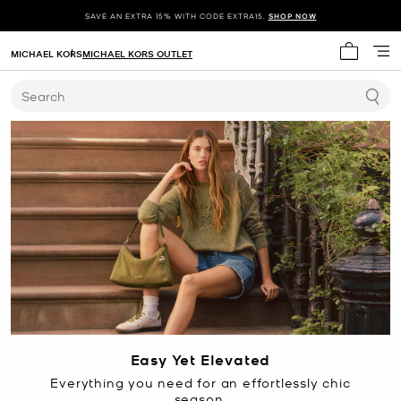
SAVE AN EXTRA 15% WITH CODE EXTRA15.
SHOP NOW
MICHAEL KORS
MICHAEL KORS OUTLET
My cart 
Search
Easy Yet Elevated
Everything you need for an effortlessly chic
season.