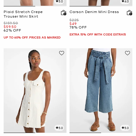
5.0
4.0
Plaid Stretch Crepe
Carson Denim Mini Dress
Trouser Mini Skirt
Was
$225
Was
$159.50
Now
$49
Now
$59.50
78% OFF
62% OFF
EXTRA 15% OFF WITH CODE EXTRA15
UP TO 60% OFF. PRICES AS MARKED
5.0
5.0