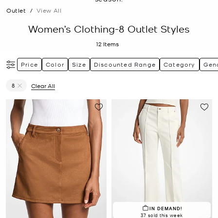
Outlet
/
View All
Women’s Clothing-8 Outlet Styles
12
Items
Price
Color
Size
Discounted Range
Category
Gen
8
Clear All
Remove filter Currently Refined by Size: 8
IN DEMAND!
37 sold this week