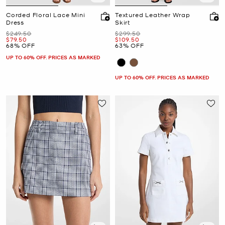
Corded Floral Lace Mini
Textured Leather Wrap
Dress
Skirt
Was
Was
$249.50
$299.50
Now
Now
$79.50
$109.50
68% OFF
63% OFF
UP TO 60% OFF. PRICES AS MARKED
UP TO 60% OFF. PRICES AS MARKED