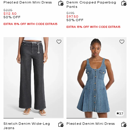
Pleated Denim Mini Dress
Denim Cropped Paperbag
Pants
Was
$225
Was
$195
Now
$112.50
Now
$97.50
50% OFF
50% OFF
EXTRA 15% OFF WITH CODE EXTRA15
EXTRA 15% OFF WITH CODE EXTRA15
3.7
Stretch Denim Wide-Leg
Pleated Denim Mini Dress
Jeans