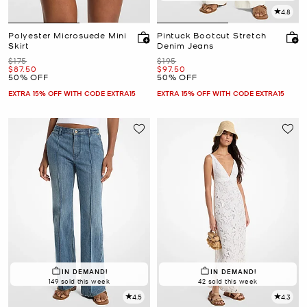
4.8
Polyester Microsuede Mini
Pintuck Bootcut Stretch
Skirt
Denim Jeans
Was
Was
$175
$195
Now
Now
$87.50
$97.50
50% OFF
50% OFF
EXTRA 15% OFF WITH CODE EXTRA15
EXTRA 15% OFF WITH CODE EXTRA15
IN DEMAND!
IN DEMAND!
149 sold this week
42 sold this week
4.5
4.3