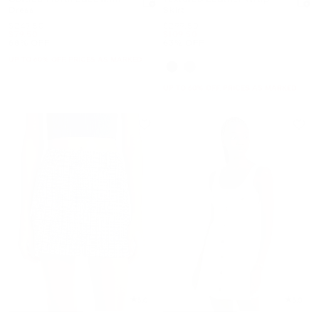
Dress
Skirt
Was
Was
$249.50
$299.50
Now
Now
$79.50
$109.50
68% OFF
63% OFF
UP TO 60% OFF. PRICES AS MARKED
UP TO 60% OFF. PRICES AS MARKED
5.0
5.0