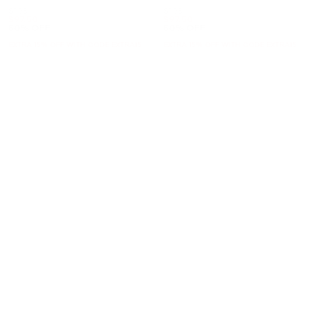
Was
Was
$195
$195
Now
Now
$97.50
$97.50
50% OFF
50% OFF
EXTRA 15% OFF WITH CODE EXTRA15
EXTRA 15% OFF WITH CODE EXTRA15