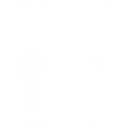
4.8
Polyester Microsuede Mini
Pintuck Bootcut Stretch
Skirt
Denim Jeans
Was
Was
$175
$195
Now
Now
$87.50
$97.50
50% OFF
50% OFF
EXTRA 15% OFF WITH CODE EXTRA15
EXTRA 15% OFF WITH CODE EXTRA15
IN DEMAND!
TRENDING!
147 sold this week
44 sold this week
4.5
4.3