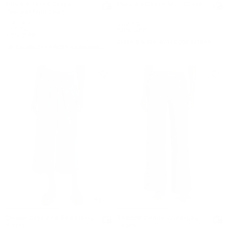
Plaid Stretch Crepe
Pleated Denim Mini Dress
Trouser Mini Skirt
Was
$225
Was
$159.50
Now
$112.50
Now
$59.50
50% OFF
62% OFF
EXTRA 15% OFF WITH CODE EXTRA15
UP TO 60% OFF. PRICES AS MARKED
5.0
Denim Cropped Paperbag
Stretch Denim Wide-Leg
Pants
Jeans