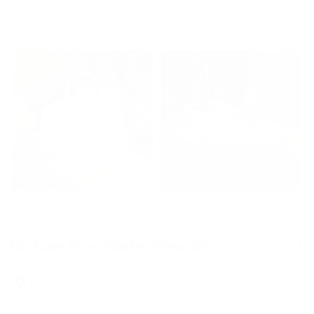
HANDBAGS
SHOES
Michael Kors Outlet View All
.
Designer Styles at Outlet Value
Find a Store
The Michael Kors Outlet View All collection brings together
handbags, wallets, shoes, and accessories in one place, offering