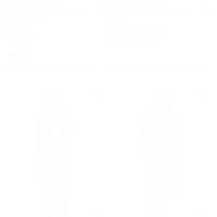
Pintuck Bootcut Stretch
Corded Floral Lace Maxi
Denim Jeans
Dress
Was
Was
$195
$299.50
Now
Now
to
Now
$97.50
$89.50
-
$102.50
50% OFF
Up to 70% OFF
EXTRA 15% OFF WITH CODE EXTRA15
UP TO 60% OFF. PRICES AS MARKED
4.0
4.8