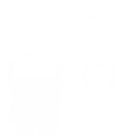
Outlet
/
View All
Women’s Clothing-4 Outlet Styles
14
Items
Price
Color
Size
Discounted Range
Category
Gen
4
Clear All
Remove filter Currently Refined by Size: 4
IN DEMAND!
36 sold this week