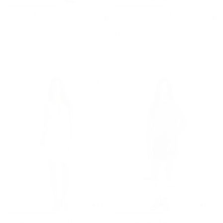
Sequined Tweed Cropped
Oversized Crepe Blazer
Jacket
Was
$299.50
Was
$298
Now
$119.50
Now
$75
60% OFF
74% OFF
UP TO 60% OFF. PRICES AS MARKED
UP TO 60% OFF. PRICES AS MARKED
IN DEMAND!
22 sold this week
3.8
5.0
Corded Floral Lace Mini
Textured Leather Wrap