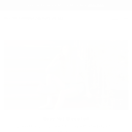
SAVE AN EXTRA 15% WITH CODE EXTRA15.
SHOP NOW
MICHAEL KORS
MICHAEL KORS OUTLET
My cart 
Search
Easy Yet Elevated
Everything you need for an effortlessly chic
season.