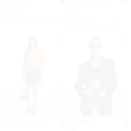
Dress
Was
$178
Was
$249.50
Now
$40
Now
$79.50
77% OFF
68% OFF
UP TO 60% OFF. PRICES AS MARKED
UP TO 60% OFF. PRICES AS MARKED
5.0
5.0
Textured Leather Wrap
Crepe Blazer
Skirt
Was
$348