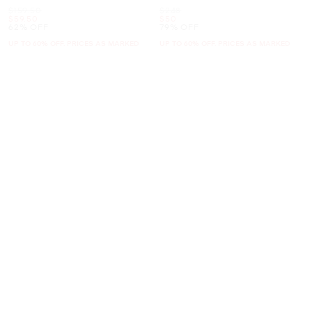
Was
Was
$159.50
$248
Now
Now
$59.50
$50
62% OFF
79% OFF
UP TO 60% OFF. PRICES AS MARKED
UP TO 60% OFF. PRICES AS MARKED