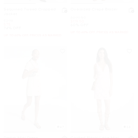
Sequined Tweed Cropped
Oversized Crepe Blazer
Jacket
Was
$299.50
Was
$298
Now
$119.50
Now
$75
60% OFF
74% OFF
UP TO 60% OFF. PRICES AS MARKED
UP TO 60% OFF. PRICES AS MARKED
4.7
3.8
Denim Mini Dress
Corded Floral Lace Mini