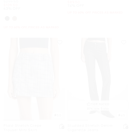
Was
$299.50
Now
$89.50
Now
$109.50
74% OFF
63% OFF
UP TO 60% OFF. PRICES AS MARKED
UP TO 60% OFF. PRICES AS MARKED
TOP RATED
85% rate 5 star
5.0
4.5
Plaid Stretch Crepe
Studded Stretch Denim
Trouser Mini Skirt
Cigarette Jeans