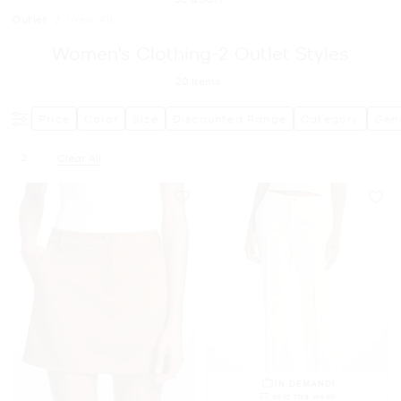
Outlet
/
View All
Women’s Clothing-2 Outlet Styles
20
Items
Price
Color
Size
Discounted Range
Category
Gen
2
Clear All
Remove filter Currently Refined by Size: 2
IN DEMAND!
37 sold this week