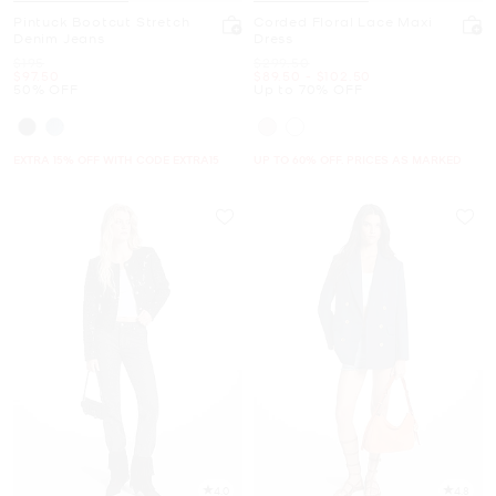
Pintuck Bootcut Stretch
Corded Floral Lace Maxi
Denim Jeans
Dress
Was
Was
$195
$299.50
Now
Now
to
Now
$97.50
$89.50
-
$102.50
50% OFF
Up to 70% OFF
EXTRA 15% OFF WITH CODE EXTRA15
UP TO 60% OFF. PRICES AS MARKED
4.0
4.8