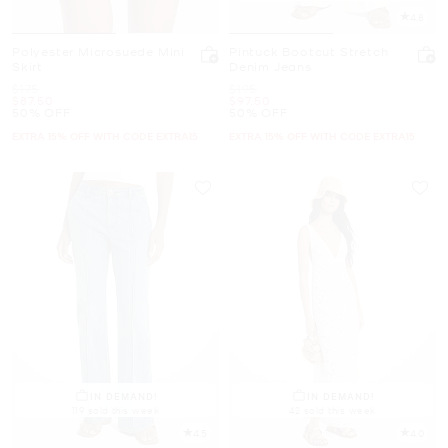
4.8
Polyester Microsuede Mini
Pintuck Bootcut Stretch
Skirt
Denim Jeans
Was
Was
$175
$195
Now
Now
$87.50
$97.50
50% OFF
50% OFF
EXTRA 15% OFF WITH CODE EXTRA15
EXTRA 15% OFF WITH CODE EXTRA15
IN DEMAND!
IN DEMAND!
119 sold this week
42 sold this week
4.5
4.0