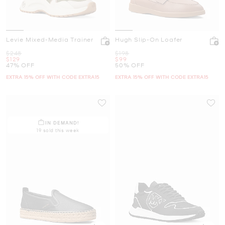
Levie Mixed-Media Trainer
Hugh Slip-On Loafer
Was
Was
$248
$198
Now
Now
$129
$99
47% OFF
50% OFF
EXTRA 15% OFF WITH CODE EXTRA15
EXTRA 15% OFF WITH CODE EXTRA15
IN DEMAND!
19 sold this week