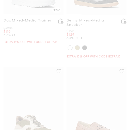
5.0
Dax Mixed-Media Trainer
Benny Mixed-Media
Sneaker
Was
$228
Was
$198
Now
$119
Now
$129
47% OFF
34% OFF
EXTRA 15% OFF WITH CODE EXTRA15
EXTRA 15% OFF WITH CODE EXTRA15