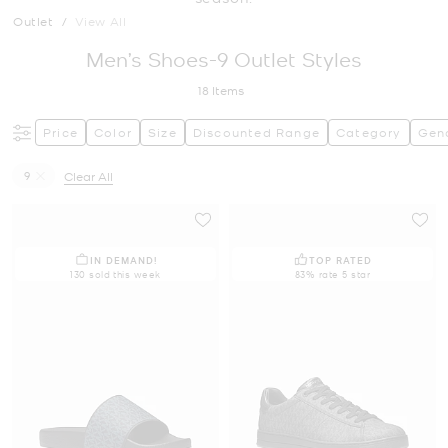
Outlet
/
View All
Men’s Shoes-9 Outlet Styles
18
Items
Price
Color
Size
Discounted Range
Category
Gen
9
Clear All
Remove filter Currently Refined by Size: 9
IN DEMAND!
TOP RATED
130 sold this week
83% rate 5 star