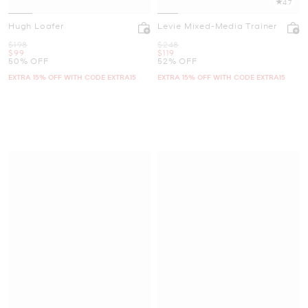
4.7
Hugh Loafer
Levie Mixed-Media Trainer
Was
Was
$198
$248
Now
Now
$99
$119
50% OFF
52% OFF
EXTRA 15% OFF WITH CODE EXTRA15
EXTRA 15% OFF WITH CODE EXTRA15