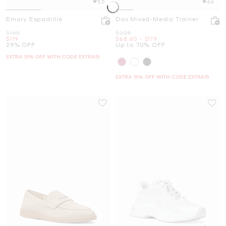
5.0
4.6
Emory Espadrille
Dax Mixed-Media Trainer
Was
Was
$168
$228
Now
Now
to
Now
$119
$68.40
-
$119
29% OFF
Up to 70% OFF
EXTRA 15% OFF WITH CODE EXTRA15
EXTRA 15% OFF WITH CODE EXTRA15