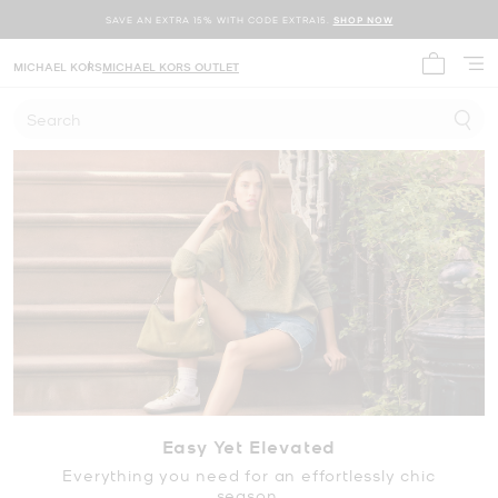
SAVE AN EXTRA 15% WITH CODE EXTRA15.
SHOP NOW
MICHAEL KORS
MICHAEL KORS OUTLET
My cart 
Search
Easy Yet Elevated
Everything you need for an effortlessly chic
season.