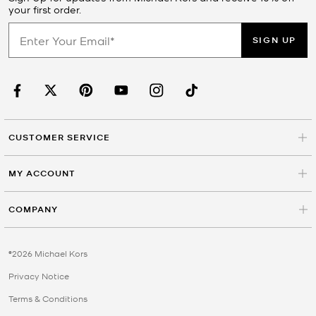
your first order.
SIGN UP
CUSTOMER SERVICE
MY ACCOUNT
COMPANY
©2026 Michael Kors
Privacy Notice
Terms & Conditions