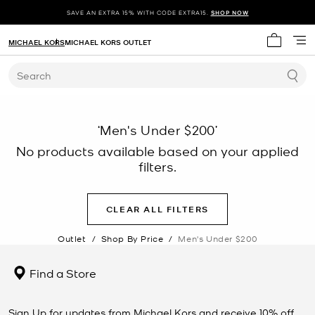
SAVE AN EXTRA 15% WITH CODE EXTRA15.
SHOP NOW
MICHAEL KORS
MICHAEL KORS OUTLET
My cart 
Search
‘Men's Under $200’
No products available based on your applied
filters.
CLEAR ALL FILTERS
Outlet
/
Shop By Price
/
Men's Under $200
Find a Store
Sign Up for updates from Michael Kors and receive 10% off