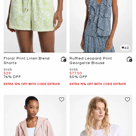
4.3
Floral Print Linen Blend
Ruffled Leopard Print
Shorts
Georgette Blouse
Was
Was
$125
$155
Now
Now
$29
$77.50
76% OFF
50% OFF
EXTRA 15% OFF WITH CODE EXTRA15
EXTRA 15% OFF WITH CODE EXTRA15