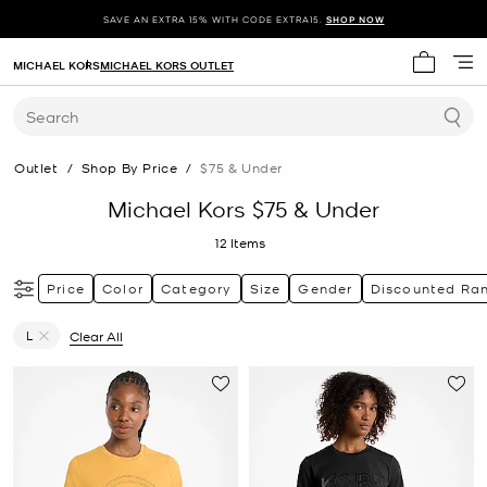
SAVE AN EXTRA 15% WITH CODE EXTRA15.
SHOP NOW
MICHAEL KORS
MICHAEL KORS OUTLET
My cart 
Search
Outlet
/
Shop By Price
/
$75 & Under
Michael Kors $75 & Under
12
Items
Price
Color
Category
Size
Gender
Discounted Ra
L
Clear All
Remove filter Currently Refined by Size: L