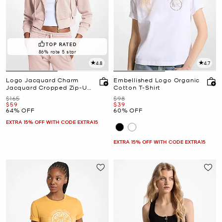
TOP RATED
86% rate 5 star
4.8
4.7
Logo Jacquard Charm
Embellished Logo Organic
Jacquard Cropped Zip-Up
Cotton T-Shirt
Hoodie
Was
Was
$165
$98
Now
Now
$59
$39
64% OFF
60% OFF
EXTRA 15% OFF WITH CODE EXTRA15
EXTRA 15% OFF WITH CODE EXTRA15