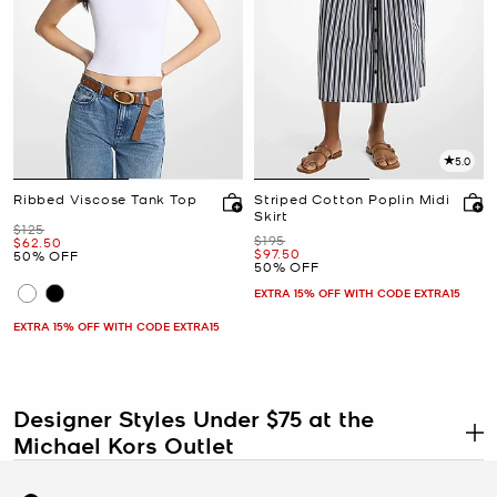
5.0
Ribbed Viscose Tank Top
Striped Cotton Poplin Midi
Skirt
Was
$125
Was
$195
Now
$62.50
Now
$97.50
50% OFF
50% OFF
EXTRA 15% OFF WITH CODE EXTRA15
EXTRA 15% OFF WITH CODE EXTRA15
Designer Styles Under $75 at the
Michael Kors Outlet
.
Designer style at $75 and under is not a compromise. At the
Michael Kors Outlet, our under $75 shop is stocked with discounted