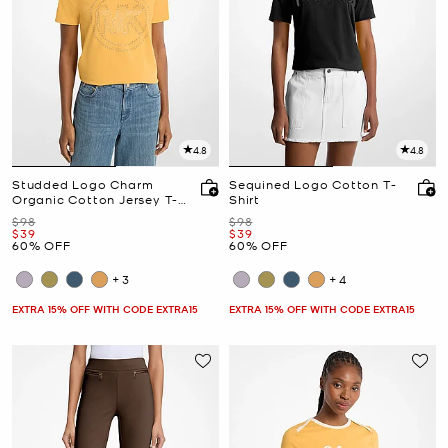
4.8
4.8
Studded Logo Charm
Sequined Logo Cotton T-
Organic Cotton Jersey T-
Shirt
Shirt
Was
Was
$98
$98
Now
Now
$39
$39
60% OFF
60% OFF
+3
+4
EXTRA 15% OFF WITH CODE EXTRA15
EXTRA 15% OFF WITH CODE EXTRA15