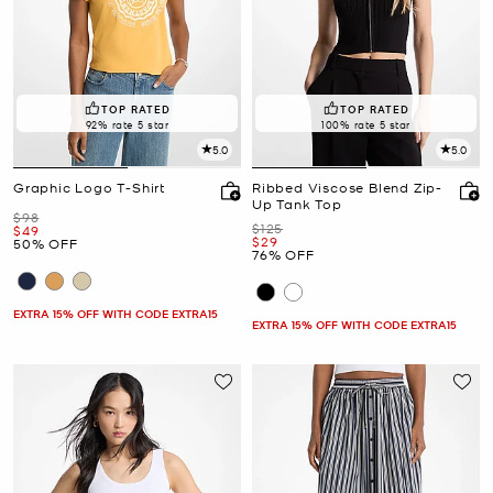
TOP RATED
TOP RATED
92% rate 5 star
100% rate 5 star
5.0
5.0
Graphic Logo T-Shirt
Ribbed Viscose Blend Zip-
Up Tank Top
Was
$98
Was
$125
Now
$49
Now
$29
50% OFF
76% OFF
EXTRA 15% OFF WITH CODE EXTRA15
EXTRA 15% OFF WITH CODE EXTRA15