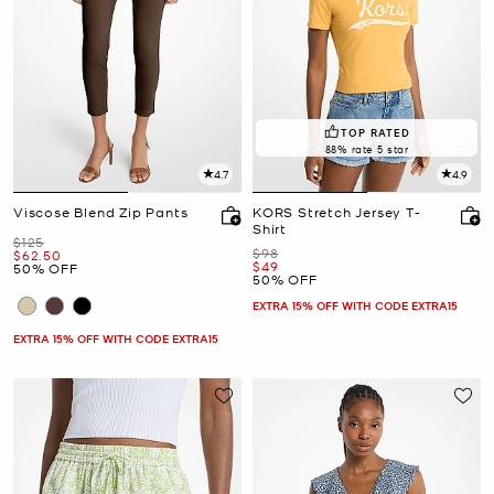
TOP RATED
88% rate 5 star
4.7
4.9
Viscose Blend Zip Pants
KORS Stretch Jersey T-
Shirt
Was
$125
Was
$98
Now
$62.50
Now
$49
50% OFF
50% OFF
EXTRA 15% OFF WITH CODE EXTRA15
EXTRA 15% OFF WITH CODE EXTRA15