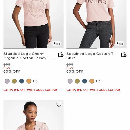
4.8
4.8
Studded Logo Charm
Sequined Logo Cotton T-
Organic Cotton Jersey T-
Shirt
Shirt
Was
Was
$98
$98
Now
Now
$39
$39
60% OFF
60% OFF
+3
+4
EXTRA 15% OFF WITH CODE EXTRA15
EXTRA 15% OFF WITH CODE EXTRA15