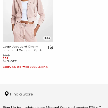
4.8
Logo Jacquard Charm
Jacquard Cropped Zip-Up
Hoodie
Was
$165
Now
$59
64% OFF
EXTRA 15% OFF WITH CODE EXTRA15
Find a Store
Sign Up for updates from Michael Kors and receive 10% off