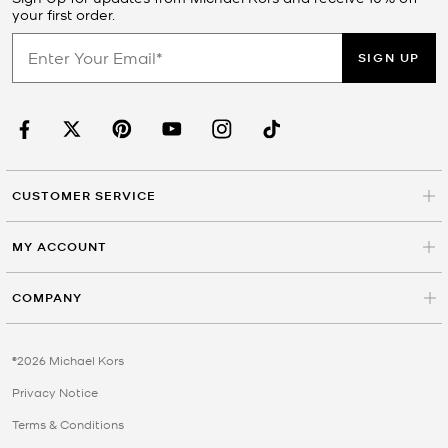
your first order.
SIGN UP
CUSTOMER SERVICE
MY ACCOUNT
COMPANY
©2026 Michael Kors
Privacy Notice
Terms & Conditions