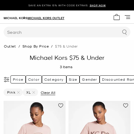
SAVE AN EXTRA 15% WITH CODE EXTRA15.
SHOP NOW
MICHAEL KORS
MICHAEL KORS OUTLET
My cart 
Search
Outlet
/
Shop By Price
/
$75 & Under
Michael Kors $75 & Under
3
Items
Price
Color
Category
Size
Gender
Discounted Ra
Pink
XL
Clear All
Remove Filter Currently Refined By Color: Pink
Remove filter Currently Refined by Size: XL