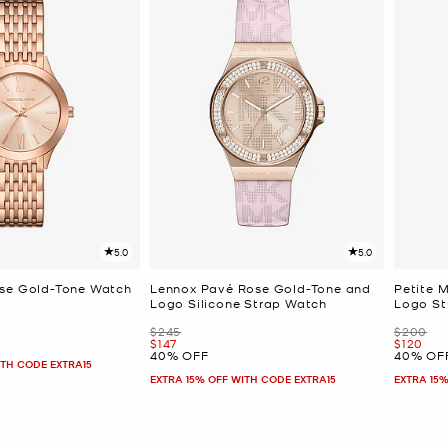
5.0
5.0
ose Gold-Tone Watch
Lennox Pavé Rose Gold-Tone and
Petite 
Logo Silicone Strap Watch
Logo St
Was
Was
$245
$200
Now
Now
$147
$120
40% OFF
40% OF
ITH CODE EXTRA15
EXTRA 15% OFF WITH CODE EXTRA15
EXTRA 15%