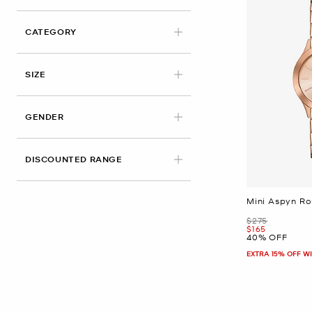
CATEGORY
SIZE
GENDER
DISCOUNTED RANGE
Mini Aspyn R
Was
$275
Now
$165
40% OFF
EXTRA 15% OFF W