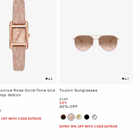
4.3
4.7
Monroe Rose Gold-Tone and
Toulon Sunglasses
rap Watch
Was
$149
Now
$89
40% OFF
F
 OFF WITH CODE EXTRA15
EXTRA 15% OFF WITH CODE EXTRA15