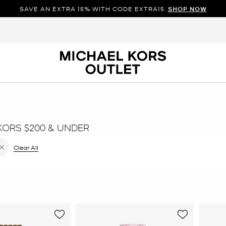
SAVE AN EXTRA 15% WITH CODE EXTRA15.
SHOP NOW
KORS $200 & UNDER
e filter Currently Refined by Color: Rose Gold
Clear All