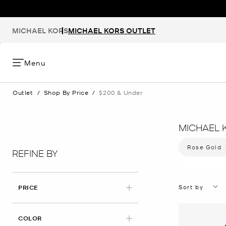
MICHAEL KORS
MICHAEL KORS OUTLET
Menu
Outlet
/
Shop By Price
/
$200 & Under
MICHAEL 
Rose Gold
Remov
REFINE BY
Sort by
PRICE
APPLIED
COLOR