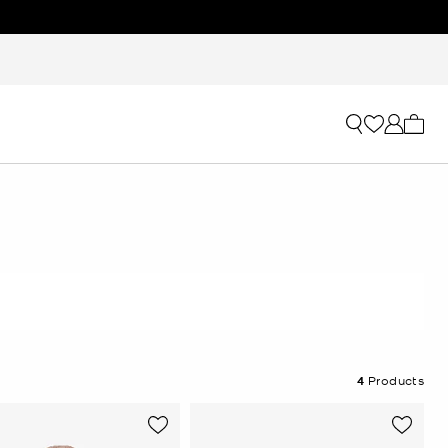
My ca
4
Products