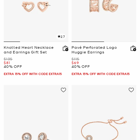
2.7
Knotted Heart Necklace
Pavé Perforated Logo
and Earrings Gift Set
Huggie Earrings
Was
Was
$135
$115
Now
Now
$81
$69
40% OFF
40% OFF
EXTRA 15% OFF WITH CODE EXTRA15
EXTRA 15% OFF WITH CODE EXTRA15