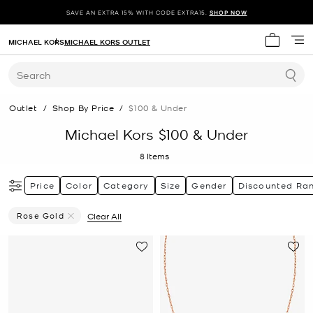
SAVE AN EXTRA 15% WITH CODE EXTRA15.
SHOP NOW
MICHAEL KORS
MICHAEL KORS OUTLET
My cart 
Search
Outlet
/
Shop By Price
/
$100 & Under
Michael Kors $100 & Under
8
Items
Price
Color
Category
Size
Gender
Discounted Ra
Rose Gold
Clear All
Remove Filter Currently Refined By Color: Rose Gold