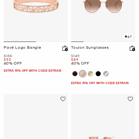
4.7
Pavé Logo Bangle
Toulon Sunglasses
Was
Was
$155
$149
Now
Now
$93
$89
40% OFF
40% OFF
EXTRA 15% OFF WITH CODE EXTRA15
EXTRA 15% OFF WITH CODE EXTRA15