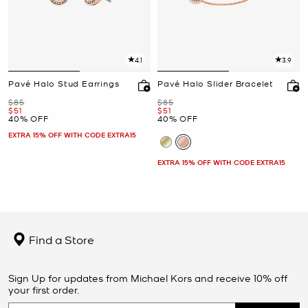
4.1
3.9
Pavé Halo Stud Earrings
Pavé Halo Slider Bracelet
Was
Was
$85
$85
Now
Now
$51
$51
40% OFF
40% OFF
EXTRA 15% OFF WITH CODE EXTRA15
EXTRA 15% OFF WITH CODE EXTRA15
Find a Store
Sign Up for updates from Michael Kors and receive 10% off
your first order.