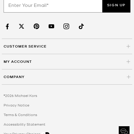
SIGN UP
CUSTOMER SERVICE
MY ACCOUNT
COMPANY
©2026 Michael Kors
Privacy Notice
Terms & Conditions
Accessibility Statement
Your Privacy Choices