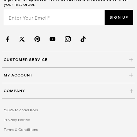
your first order.
SIGN UP
CUSTOMER SERVICE
MY ACCOUNT
COMPANY
©2026 Michael Kors
Privacy Notice
Terms & Conditions