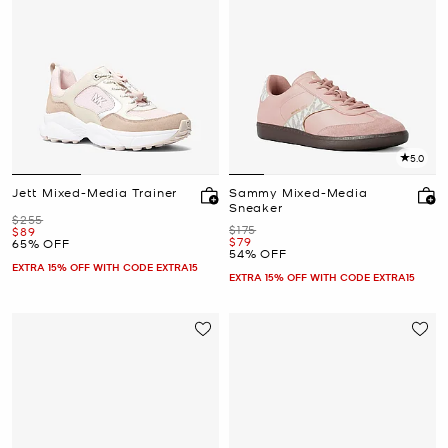
5.0
Jett Mixed-Media Trainer
Sammy Mixed-Media
Sneaker
Was
$255
Was
$175
Now
$89
Now
$79
65% OFF
54% OFF
EXTRA 15% OFF WITH CODE EXTRA15
EXTRA 15% OFF WITH CODE EXTRA15