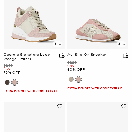
4.6
4.6
Georgie Signature Logo
Avi Slip-On Sneaker
Wedge Trainer
Was
$225
Was
$255
Now
$89
Now
$59
60% OFF
76% OFF
EXTRA 15% OFF WITH CODE EXTRA15
EXTRA 15% OFF WITH CODE EXTRA15