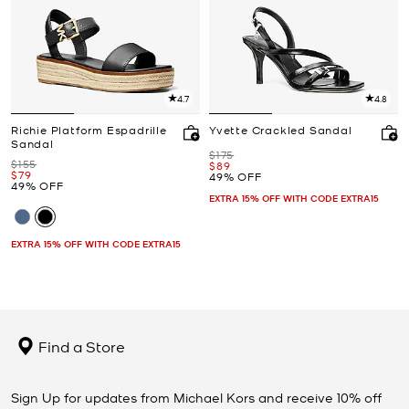
4.7
4.8
Richie Platform Espadrille
Yvette Crackled Sandal
Sandal
Was
$175
Was
$155
Now
$89
Now
$79
49% OFF
49% OFF
EXTRA 15% OFF WITH CODE EXTRA15
EXTRA 15% OFF WITH CODE EXTRA15
Find a Store
Sign Up for updates from Michael Kors and receive 10% off