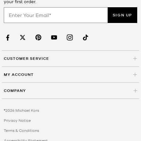
your first order.
SIGN UP
CUSTOMER SERVICE
MY ACCOUNT
COMPANY
©2026 Michael Kors
Privacy Notice
Terms & Conditions
Accessibility Statement