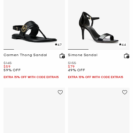
4.7
4.4
Carmen Thong Sandal
Simone Sandal
Was
Was
$145
$155
Now
Now
$59
$79
59% OFF
49% OFF
EXTRA 15% OFF WITH CODE EXTRA15
EXTRA 15% OFF WITH CODE EXTRA15